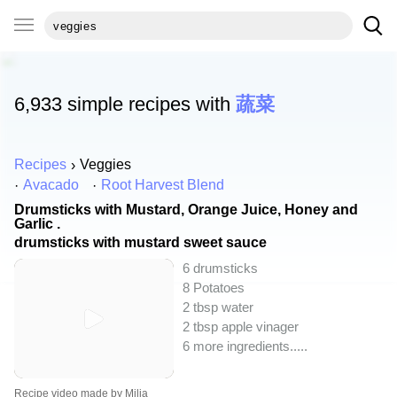
6,933 simple recipes with
蔬菜
Recipes
Veggies
Avacado
Root Harvest Blend
Drumsticks with Mustard, Orange Juice, Honey and
Garlic .
drumsticks with mustard sweet sauce
6 drumsticks
8 Potatoes
2 tbsp water
2 tbsp apple vinager
6 more ingredients..
...
Recipe video made by Milia