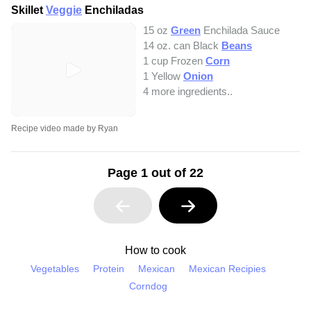
Skillet
Veggie
Enchiladas
15 oz
Green
Enchilada Sauce
14 oz. can Black
Beans
1 cup Frozen
Corn
1 Yellow
Onion
4 more ingredients..
Recipe video made by Ryan
Page 1 out of 22
How to cook
Vegetables
Protein
Mexican
Mexican Recipies
Corndog