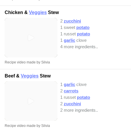
Chicken &
Veggies
Stew
2
zucchini
1 sweet
potato
1 russet
potato
1
garlic
clove
4 more ingredients..
Recipe video made by Silvia
Beef &
Veggies
Stew
1
garlic
clove
2
carrots
1 russet
potato
2
zucchini
2 more ingredients..
Recipe video made by Silvia