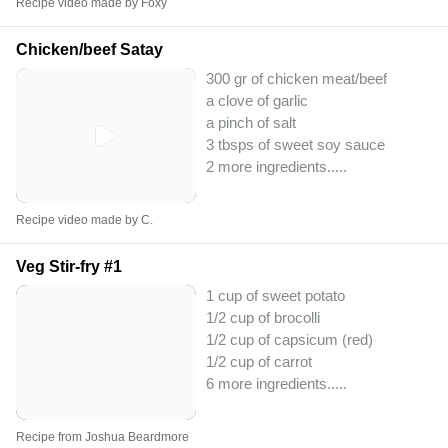
Recipe video made by Foxy
Chicken/beef Satay
300 gr of chicken meat/beef
a clove of garlic
a pinch of salt
3 tbsps of sweet soy sauce
2 more ingredients..
...
Recipe video made by C.
Veg Stir-fry #1
1 cup of sweet potato
1/2 cup of brocolli
1/2 cup of capsicum (red)
1/2 cup of carrot
6 more ingredients..
...
Recipe from Joshua Beardmore