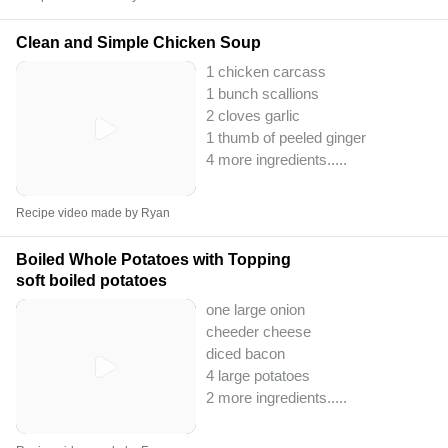
Clean and Simple Chicken Soup
1 chicken carcass
1 bunch scallions
2 cloves garlic
1 thumb of peeled ginger
4 more ingredients..
...
Recipe video made by Ryan
Boiled Whole Potatoes with Topping
soft boiled potatoes
one large onion
cheeder cheese
diced bacon
4 large potatoes
2 more ingredients..
...