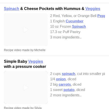
Spinach
& Cheese Pockets with Hummus &
Veggies
2 Red, Yellow, or Orange Bell
Peppe
1 English
Cucumber
10 oz Frozen
Spinach
17.3 oz Puff Pastry
3 more ingredients..
Recipe video made by Michelle
Simple Baby
Veggies
with a pressure cooker
2 cups
spinach
, cut into smaller pie
1/4
onion
, diced
2 big
carrots
, diced
1 sweet
potato
, diced
2 more ingredients..
Recipe video made by Silvia