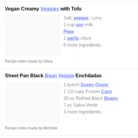
Vegan Creamy
Veggies
with Tofu
Salt,
pepper
, curry
1 cup
soy
milk
Peas
1
garlic
clove
6 more ingredients..
Recipe video made by Silvia
Sheet Pan Black
Bean
Veggie
Enchiladas
1 bunch
Green
Onion
1 1/2 cups Frozen
Corn
30 oz Refried Black
Beans
7 oz Salsa Verde
3 more ingredients..
Recipe video made by Michelle