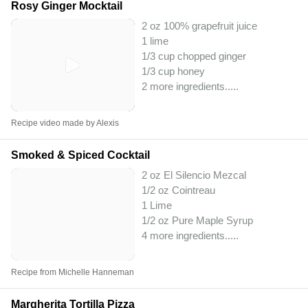
Rosy Ginger Mocktail
2 oz 100% grapefruit juice
1 lime
1/3 cup chopped ginger
1/3 cup honey
2 more ingredients..
...
Recipe video made by Alexis
Smoked & Spiced Cocktail
2 oz El Silencio Mezcal
1/2 oz Cointreau
1 Lime
1/2 oz Pure Maple Syrup
4 more ingredients..
...
Recipe from Michelle Hanneman
Margherita Tortilla Pizza