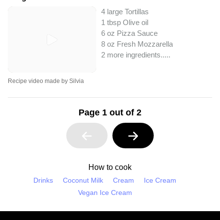
4 large Tortillas
1 tbsp Olive oil
6 oz Pizza Sauce
8 oz Fresh Mozzarella
2 more ingredients..
...
Recipe video made by Silvia
Page 1 out of 2
How to cook
Drinks
Coconut Milk
Cream
Ice Cream
Vegan Ice Cream