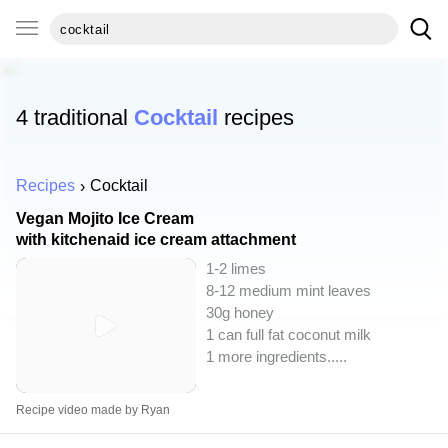
4 traditional
Cocktail
recipes
Recipes
Cocktail
Vegan Mojito Ice Cream
with kitchenaid ice cream attachment
1-2 limes
8-12 medium mint leaves
30g honey
1 can full fat coconut milk
1 more ingredients..
...
Recipe video made by Ryan