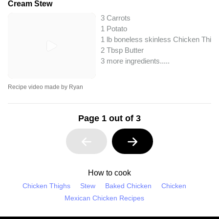
Cream Stew
3 Carrots
1 Potato
1 lb boneless skinless Chicken Thig
2 Tbsp Butter
3 more ingredients..
...
Recipe video made by Ryan
Page 1 out of 3
How to cook
Chicken Thighs
Stew
Baked Chicken
Chicken
Mexican Chicken Recipes