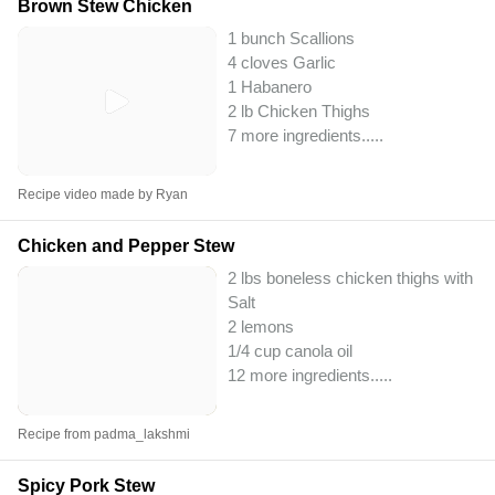
Brown Stew Chicken
1 bunch Scallions
4 cloves Garlic
1 Habanero
2 lb Chicken Thighs
7 more ingredients..
...
Recipe video made by Ryan
Chicken and Pepper Stew
2 lbs boneless chicken thighs with sk
Salt
2 lemons
1/4 cup canola oil
12 more ingredients..
...
Recipe from padma_lakshmi
Spicy Pork Stew