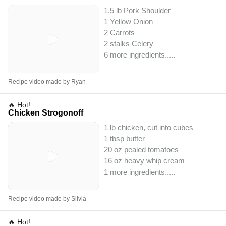
1.5 lb Pork Shoulder
1 Yellow Onion
2 Carrots
2 stalks Celery
6 more ingredients..
...
Recipe video made by Ryan
🔥 Hot!
Chicken Strogonoff
1 lb chicken, cut into cubes
1 tbsp butter
20 oz pealed tomatoes
16 oz heavy whip cream
1 more ingredients..
...
Recipe video made by Silvia
🔥 Hot!