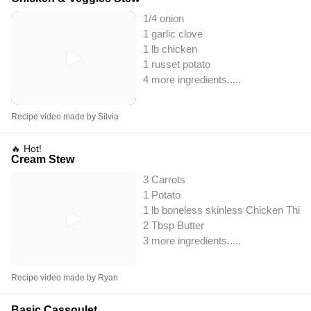
1/4 onion
1 garlic clove
1 lb chicken
1 russet potato
4 more ingredients..
...
Recipe video made by Silvia
🔥 Hot!
Cream Stew
3 Carrots
1 Potato
1 lb boneless skinless Chicken Thig
2 Tbsp Butter
3 more ingredients..
...
Recipe video made by Ryan
Basic Cassoulet