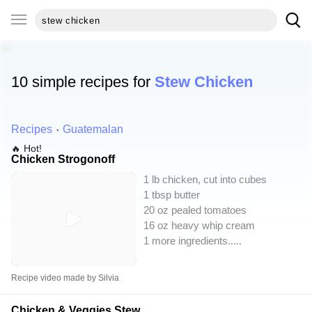
10 simple recipes for
Stew Chicken
Recipes
Guatemalan
🔥 Hot!
Chicken Strogonoff
1 lb chicken, cut into cubes
1 tbsp butter
20 oz pealed tomatoes
16 oz heavy whip cream
1 more ingredients..
...
Recipe video made by Silvia
Chicken & Veggies Stew