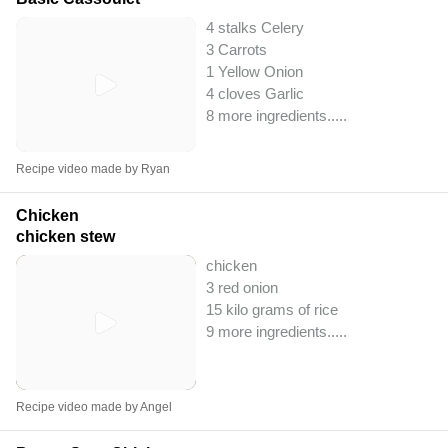
4 stalks Celery
3 Carrots
1 Yellow Onion
4 cloves Garlic
8 more ingredients..
...
Recipe video made by Ryan
Chicken
chicken stew
chicken
3 red onion
15 kilo grams of rice
9 more ingredients..
...
Recipe video made by Angel