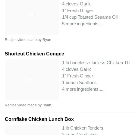
4 cloves Garlic
1" Fresh Ginger
1/4 cup Toasted Sesame Oil
5 more ingredients..
...
Recipe video made by Ryan
Shortcut Chicken Congee
1 lb boneless skinless Chicken Thig
4 cloves Garlic
1" Fresh Ginger
1 bunch Scallions
4 more ingredients..
...
Recipe video made by Ryan
Cornflake Chicken Lunch Box
1 lb Chicken Tenders
2 cups Cornflakes