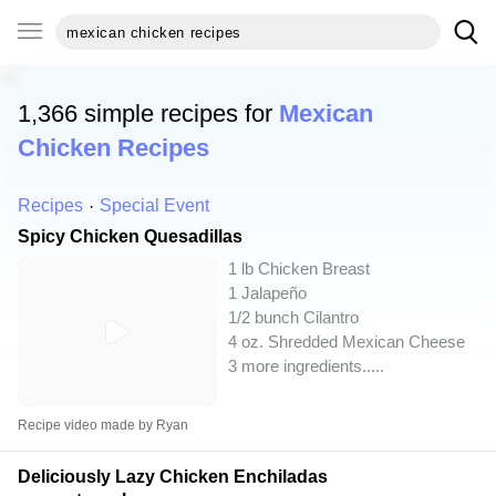
1,366 simple recipes for
Mexican
Chicken Recipes
Recipes
Special Event
Spicy Chicken Quesadillas
1 lb Chicken Breast
1 Jalapeño
1/2 bunch Cilantro
4 oz. Shredded Mexican Cheese
3 more ingredients..
...
Recipe video made by Ryan
Deliciously Lazy Chicken Enchiladas