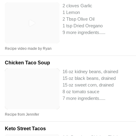
2 cloves Garlic
1 Lemon
2 Tbsp Olive Oil
1 tsp Dried Oregano
9 more ingredients..
...
Recipe video made by Ryan
Chicken Taco Soup
16 oz kidney beans, drained
15 oz black beans, drained
15 oz sweet corn, drained
8 oz tomato sauce
7 more ingredients..
...
Recipe from Jennifer
Keto Street Tacos