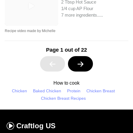
2 Tbsp Hot Sauce
1/4 cup AP Flour
7 more ingredients..
...
Recipe video made by Michelle
Page 1 out of 22
How to cook
Chicken
Baked Chicken
Protein
Chicken Breast
Chicken Breast Recipes
Craftlog
US