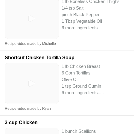
1 lb Boneless Chicken Thighs
1/4 tsp Salt
pinch Black Pepper
1 Tbsp Vegetable Oil
6 more ingredients..
...
Recipe video made by Michelle
Shortcut Chicken Tortilla Soup
1 lb Chicken Breast
6 Corn Tortillas
Olive Oil
1 tsp Ground Cumin
6 more ingredients..
...
Recipe video made by Ryan
3-cup Chicken
1 bunch Scallions