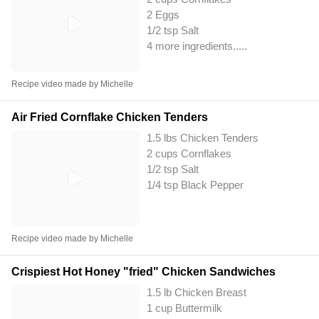
2 Eggs
1/2 tsp Salt
4 more ingredients..
...
Recipe video made by Michelle
Air Fried Cornflake Chicken Tenders
1.5 lbs Chicken Tenders
2 cups Cornflakes
1/2 tsp Salt
1/4 tsp Black Pepper
Recipe video made by Michelle
Crispiest Hot Honey "fried" Chicken Sandwiches
1.5 lb Chicken Breast
1 cup Buttermilk