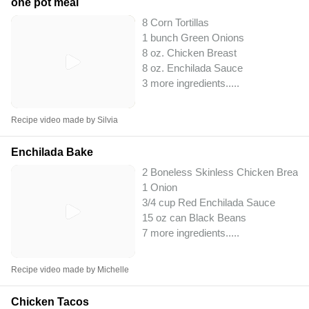
one pot meal
8 Corn Tortillas
1 bunch Green Onions
8 oz. Chicken Breast
8 oz. Enchilada Sauce
3 more ingredients..
...
Recipe video made by Silvia
Enchilada Bake
2 Boneless Skinless Chicken Breast
1 Onion
3/4 cup Red Enchilada Sauce
15 oz can Black Beans
7 more ingredients..
...
Recipe video made by Michelle
Chicken Tacos