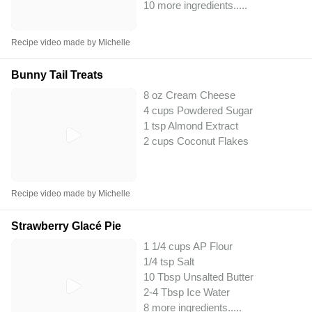
10 more ingredients..
...
Recipe video made by Michelle
Bunny Tail Treats
8 oz Cream Cheese
4 cups Powdered Sugar
1 tsp Almond Extract
2 cups Coconut Flakes
Recipe video made by Michelle
Strawberry Glacé Pie
1 1/4 cups AP Flour
1/4 tsp Salt
10 Tbsp Unsalted Butter
2-4 Tbsp Ice Water
8 more ingredients..
...