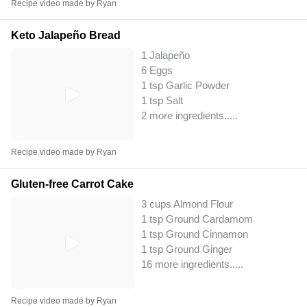
Recipe video made by Ryan
Keto Jalapeño Bread
1 Jalapeño
6 Eggs
1 tsp Garlic Powder
1 tsp Salt
2 more ingredients..
...
Recipe video made by Ryan
Gluten-free Carrot Cake
3 cups Almond Flour
1 tsp Ground Cardamom
1 tsp Ground Cinnamon
1 tsp Ground Ginger
16 more ingredients..
...
Recipe video made by Ryan