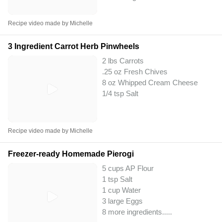
Recipe video made by Michelle
3 Ingredient Carrot Herb Pinwheels
2 lbs Carrots
.25 oz Fresh Chives
8 oz Whipped Cream Cheese
1/4 tsp Salt
Recipe video made by Michelle
Freezer-ready Homemade Pierogi
5 cups AP Flour
1 tsp Salt
1 cup Water
3 large Eggs
8 more ingredients..
...