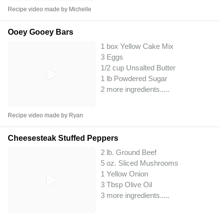
Recipe video made by Michelle
Ooey Gooey Bars
1 box Yellow Cake Mix
3 Eggs
1/2 cup Unsalted Butter
1 lb Powdered Sugar
2 more ingredients..
...
Recipe video made by Ryan
Cheesesteak Stuffed Peppers
2 lb. Ground Beef
5 oz. Sliced Mushrooms
1 Yellow Onion
3 Tbsp Olive Oil
3 more ingredients..
...