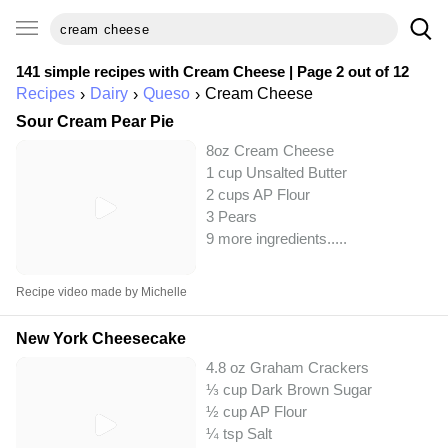
141 simple recipes with
Cream Cheese
| Page 2 out of 12
Recipes
Dairy
Queso
Cream Cheese
Sour Cream Pear Pie
8oz Cream Cheese
1 cup Unsalted Butter
2 cups AP Flour
3 Pears
9 more ingredients..
...
Recipe video made by Michelle
New York Cheesecake
4.8 oz Graham Crackers
⅓ cup Dark Brown Sugar
½ cup AP Flour
¼ tsp Salt