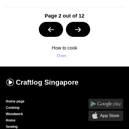
Page 2 out of 12
How to cook
Oven
Craftlog
Singapore
Home page
Cooking
Woodwork
Home
Sewing