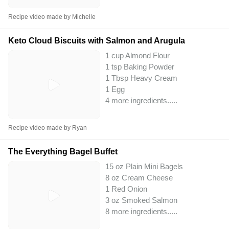
Recipe video made by Michelle
Keto Cloud Biscuits with Salmon and Arugula
1 cup Almond Flour
1 tsp Baking Powder
1 Tbsp Heavy Cream
1 Egg
4 more ingredients..
...
Recipe video made by Ryan
The Everything Bagel Buffet
15 oz Plain Mini Bagels
8 oz Cream Cheese
1 Red Onion
3 oz Smoked Salmon
8 more ingredients..
...