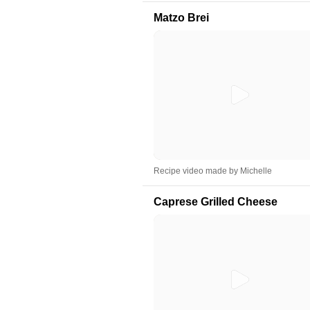
Matzo Brei
Recipe video made by Michelle
Caprese Grilled Cheese