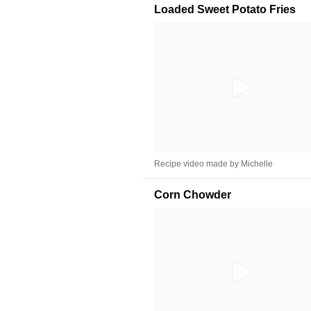
Loaded Sweet Potato Fries
Recipe video made by Michelle
Corn Chowder