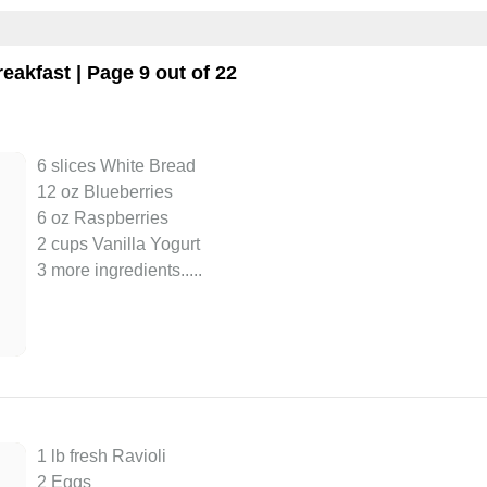
reakfast
| Page 9 out of 22
6 slices White Bread
12 oz Blueberries
6 oz Raspberries
2 cups Vanilla Yogurt
3 more ingredients..
...
1 lb fresh Ravioli
2 Eggs