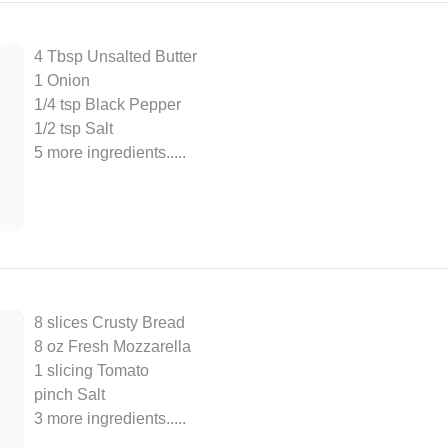
4 Tbsp Unsalted Butter
1 Onion
1/4 tsp Black Pepper
1/2 tsp Salt
5 more ingredients..
...
8 slices Crusty Bread
8 oz Fresh Mozzarella
1 slicing Tomato
pinch Salt
3 more ingredients..
...