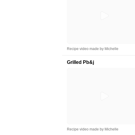
Recipe video made by Michelle
Grilled Pb&j
Recipe video made by Michelle