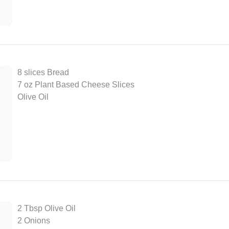
8 slices Bread
7 oz Plant Based Cheese Slices
Olive Oil
2 Tbsp Olive Oil
2 Onions