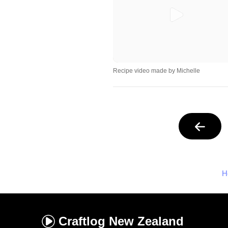
Recipe video made by Michelle
H
Craftlog
New Zealand