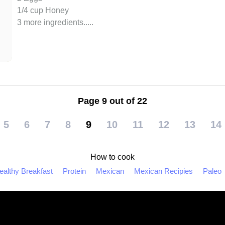
1/4 cup Honey
3 more ingredients..
...
Page 9 out of 22
5
6
7
8
9
10
11
12
13
14
How to cook
ealthy Breakfast
Protein
Mexican
Mexican Recipies
Paleo