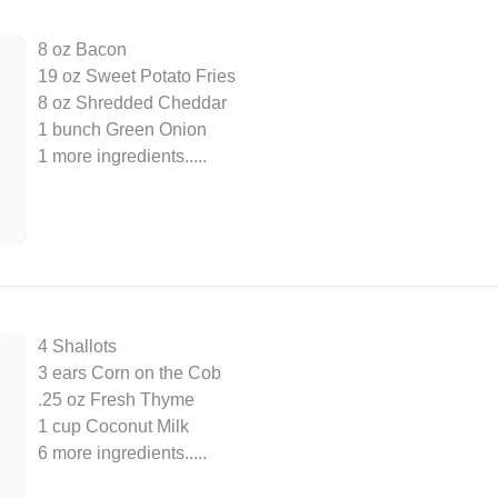
8 oz Bacon
19 oz Sweet Potato Fries
8 oz Shredded Cheddar
1 bunch Green Onion
1 more ingredients..
...
4 Shallots
3 ears Corn on the Cob
.25 oz Fresh Thyme
1 cup Coconut Milk
6 more ingredients..
...