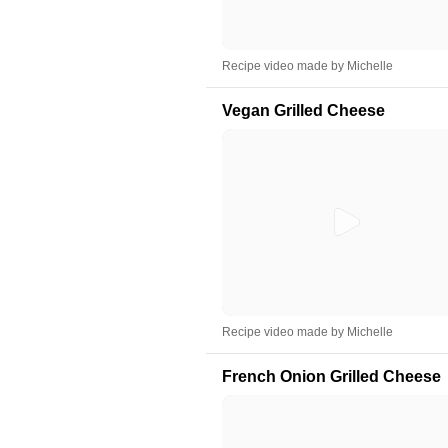
Recipe video made by Michelle
Vegan Grilled Cheese
Recipe video made by Michelle
French Onion Grilled Cheese