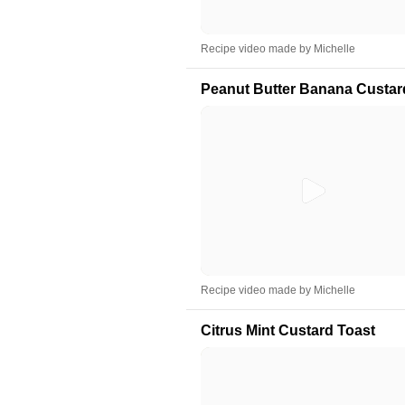
Recipe video made by Michelle
Peanut Butter Banana Custar
Recipe video made by Michelle
Citrus Mint Custard Toast