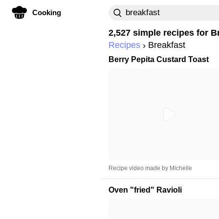
Cooking
2,527 simple recipes for
B
Recipes
Breakfast
Berry Pepita Custard Toast
Recipe video made by Michelle
Oven "fried" Ravioli