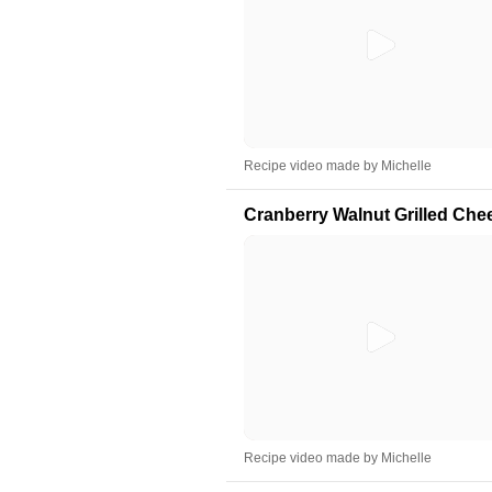
Recipe video made by Michelle
Cranberry Walnut Grilled Che
Recipe video made by Michelle