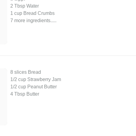
2 Tbsp Water
1 cup Bread Crumbs
7 more ingredients..
...
8 slices Bread
1/2 cup Strawberry Jam
1/2 cup Peanut Butter
4 Tbsp Butter