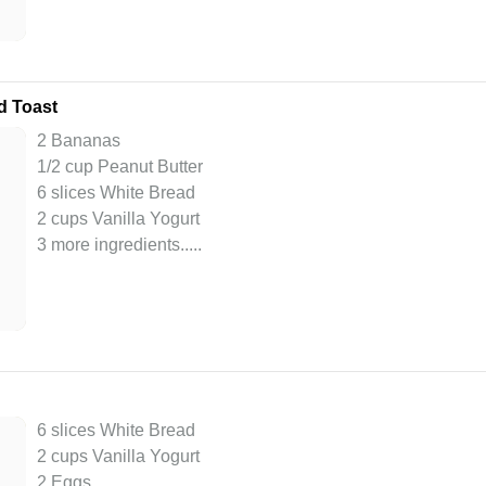
d Toast
2 Bananas
1/2 cup Peanut Butter
6 slices White Bread
2 cups Vanilla Yogurt
3 more ingredients..
...
6 slices White Bread
2 cups Vanilla Yogurt
2 Eggs