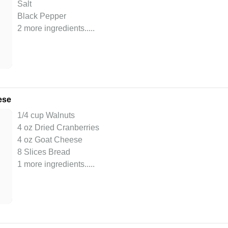
Salt
Black Pepper
2 more ingredients..
...
ese
1/4 cup Walnuts
4 oz Dried Cranberries
4 oz Goat Cheese
8 Slices Bread
1 more ingredients..
...