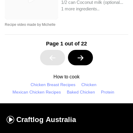
1/2 can Coconut milk (optional...
1 more ingredients..
Recipe video made by Michelle
Page 1 out of 22
How to cook
Chicken Breast Recipes
Chicken
Mexican Chicken Recipes
Baked Chicken
Protein
Craftlog
Australia