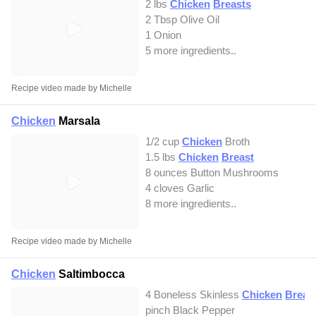
2 lbs
Chicken
Breasts
2 Tbsp Olive Oil
1 Onion
5 more ingredients..
Recipe video made by Michelle
Chicken
Marsala
1/2 cup
Chicken
Broth
1.5 lbs
Chicken
Breast
8 ounces Button Mushrooms
4 cloves Garlic
8 more ingredients..
Recipe video made by Michelle
Chicken
Saltimbocca
4 Boneless Skinless
Chicken
Breas
pinch Black Pepper