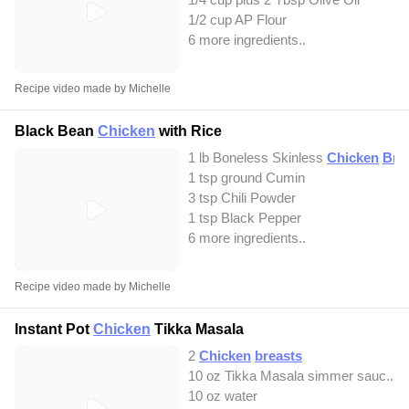
1/2 cup AP Flour
6 more ingredients..
Recipe video made by Michelle
Black Bean
Chicken
with Rice
1 lb Boneless Skinless
Chicken
Bre
1 tsp ground Cumin
3 tsp Chili Powder
1 tsp Black Pepper
6 more ingredients..
Recipe video made by Michelle
Instant Pot
Chicken
Tikka Masala
2
Chicken
breasts
10 oz Tikka Masala simmer sauc...
10 oz water