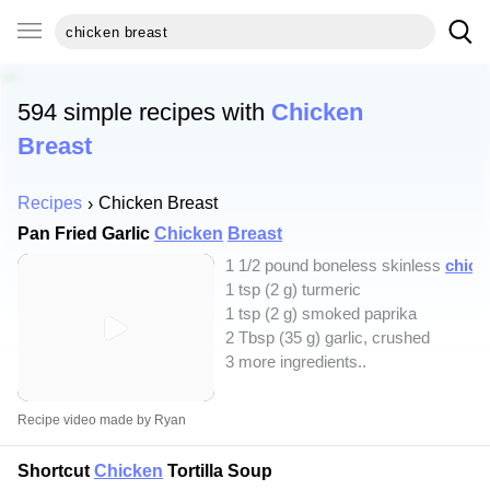
594 simple recipes with
Chicken
Breast
Recipes
Chicken Breast
Pan Fried Garlic
Chicken
Breast
1 1/2 pound boneless skinless
chick
1 tsp (2 g) turmeric
1 tsp (2 g) smoked paprika
2 Tbsp (35 g) garlic, crushed
3 more ingredients..
Recipe video made by Ryan
Shortcut
Chicken
Tortilla Soup