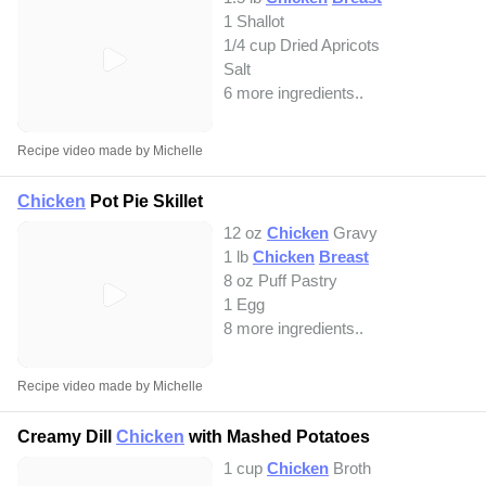
1 Shallot
1/4 cup Dried Apricots
Salt
6 more ingredients..
Recipe video made by Michelle
Chicken
Pot Pie Skillet
12 oz
Chicken
Gravy
1 lb
Chicken
Breast
8 oz Puff Pastry
1 Egg
8 more ingredients..
Recipe video made by Michelle
Creamy Dill
Chicken
with Mashed Potatoes
1 cup
Chicken
Broth