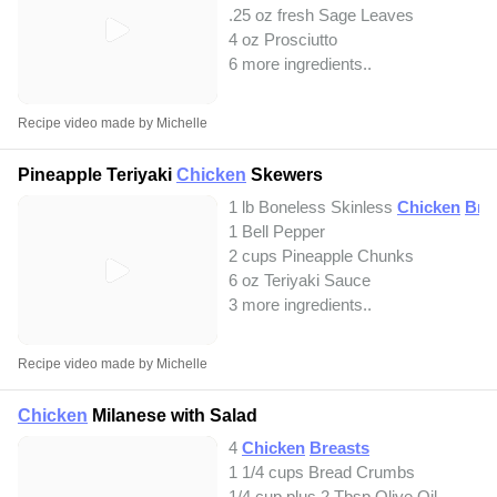
.25 oz fresh Sage Leaves
4 oz Prosciutto
6 more ingredients..
Recipe video made by Michelle
Pineapple Teriyaki
Chicken
Skewers
1 lb Boneless Skinless
Chicken
Bre
1 Bell Pepper
2 cups Pineapple Chunks
6 oz Teriyaki Sauce
3 more ingredients..
Recipe video made by Michelle
Chicken
Milanese with Salad
4
Chicken
Breasts
1 1/4 cups Bread Crumbs
1/4 cup plus 2 Tbsp Olive Oil