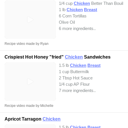
1/4 cup
Chicken
Better Than Bouillo
1 lb
Chicken
Breast
6 Corn Tortillas
Olive Oil
6 more ingredients..
Recipe video made by Ryan
Crispiest Hot Honey "fried"
Chicken
Sandwiches
1.5 lb
Chicken
Breast
1 cup Buttermilk
2 Tbsp Hot Sauce
1/4 cup AP Flour
7 more ingredients..
Recipe video made by Michelle
Apricot Tarragon
Chicken
1.5 lb
Chicken
Breast