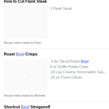
How to Cut Flank Steak
1 Flank Steak
Recipe video made by Ryan
Roast
Beef
Crisps
.5 lbs Sliced Roast
Beef
8 oz Ruffle Potato Chips
1/4 cup Creamy Horseradish Sau...
.25 oz Fresh Chives
Recipe video made by Michelle
Shortcut
Beef
Stroganoff