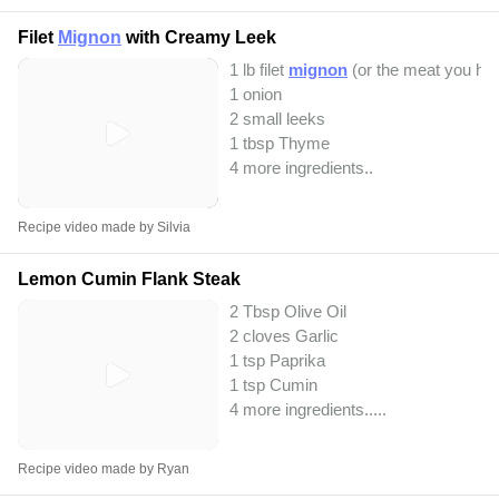
Filet
Mignon
with Creamy Leek
1 lb filet
mignon
(or the meat you hav
1 onion
2 small leeks
1 tbsp Thyme
4 more ingredients..
Recipe video made by Silvia
Lemon Cumin Flank Steak
2 Tbsp Olive Oil
2 cloves Garlic
1 tsp Paprika
1 tsp Cumin
4 more ingredients..
...
Recipe video made by Ryan