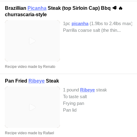
Brazillian
Picanha
Steak (top Sirloin Cap) Bbq 🥩 🔥
churrascaria-style
1pc
picanha
(1.9lbs to 2.4lbs max)
Parrilla coarse salt (the thin...
Recipe video made by Renato
Pan Fried
Ribeye
Steak
1 pound
Ribeye
steak
To taste salt
Frying pan
Pan lid
Recipe video made by Rafael