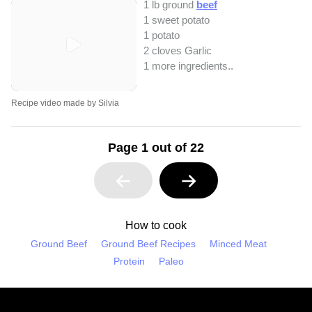
1 lb ground
beef
1 sweet potato
1 potato
2 cloves Garlic
1 more ingredients..
Recipe video made by Silvia
Page 1 out of 22
How to cook
Ground Beef
Ground Beef Recipes
Minced Meat
Protein
Paleo