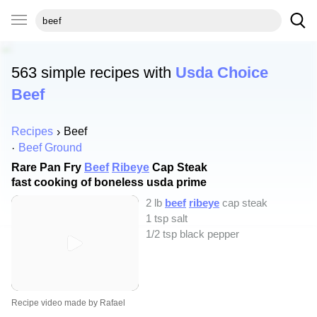
563 simple recipes with
Usda Choice
Beef
Recipes
Beef
Beef Ground
Rare Pan Fry
Beef
Ribeye
Cap Steak
fast cooking of boneless usda prime
2 lb
beef
ribeye
cap steak
1 tsp salt
1/2 tsp black pepper
Recipe video made by Rafael