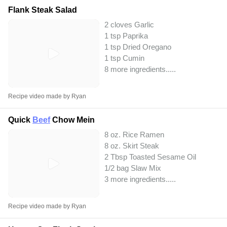
Flank Steak Salad
2 cloves Garlic
1 tsp Paprika
1 tsp Dried Oregano
1 tsp Cumin
8 more ingredients..
...
Recipe video made by Ryan
Quick
Beef
Chow Mein
8 oz. Rice Ramen
8 oz. Skirt Steak
2 Tbsp Toasted Sesame Oil
1/2 bag Slaw Mix
3 more ingredients..
...
Recipe video made by Ryan