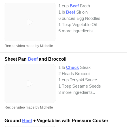
1 cup
Beef
Broth
1 lb
Beef
Sirloin
6 ounces Egg Noodles
1 Tbsp Vegetable Oil
6 more ingredients..
Recipe video made by Michelle
Sheet Pan
Beef
and Broccoli
1 lb
Chuck
Steak
2 Heads Broccoli
1 cup Teriyaki Sauce
1 Tbsp Sesame Seeds
3 more ingredients..
Recipe video made by Michelle
Ground
Beef
+ Vegetables with Pressure Cooker