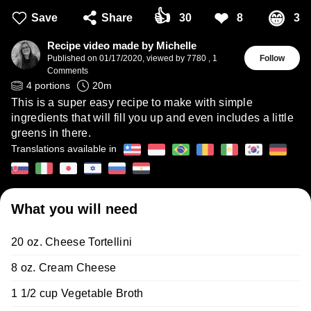
👍
❤
😁
Save
Share
30
8
3
Recipe video made by Michelle
Published on
01/17/2020
,
viewed by 7780
,
1
Follow
Comments
4
portions
20
m
This is a super easy recipe to make with simple
ingredients that will fill you up and even includes a little
greens in there.
Translations available in
What you will need
20 oz. Cheese Tortellini
8 oz. Cream Cheese
1 1/2 cup Vegetable Broth