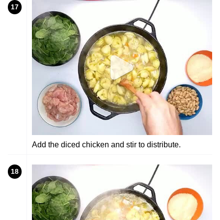
17
Add the diced chicken and stir to distribute.
18