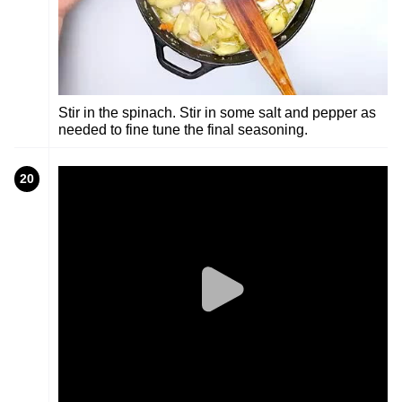
Stir in the spinach. Stir in some salt and pepper as
needed to fine tune the final seasoning.
20