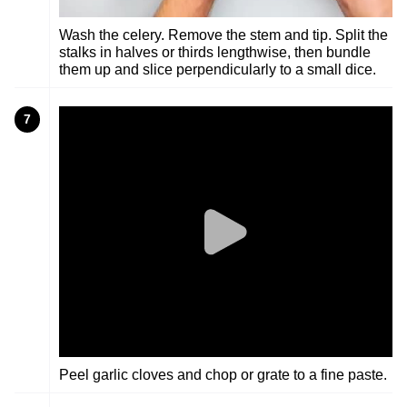
Wash the celery. Remove the stem and tip. Split the
stalks in halves or thirds lengthwise, then bundle
them up and slice perpendicularly to a small dice.
7
Peel garlic cloves and chop or grate to a fine paste.