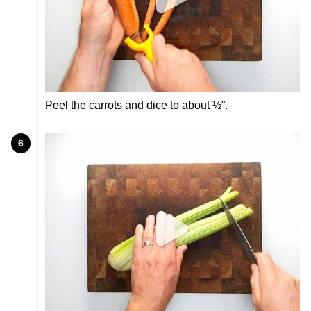
Peel the carrots and dice to about ½”.
6