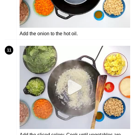
Add the onion to the hot oil.
11
Add the sliced celery. Cook until vegetables are