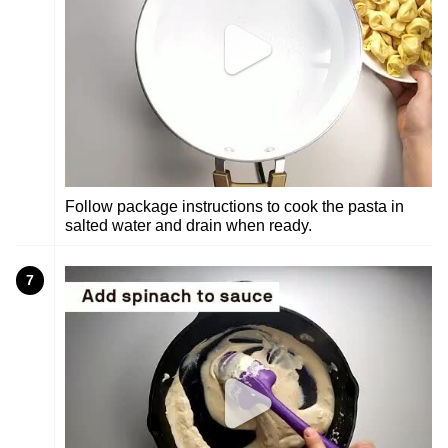
Follow package instructions to cook the pasta in
salted water and drain when ready.
7