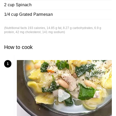
2 cup Spinach
1/4 cup Grated Parmesan
(Nutritional facts 193 calories, 14.85 g fat, 8.27 g carbohydrates, 6.9 g
protein, 42 mg cholesterol, 141 mg sodium)
How to cook
1