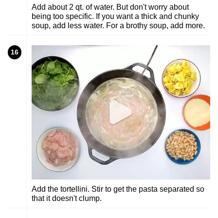
Add about 2 qt. of water. But don't worry about
being too specific. If you want a thick and chunky
soup, add less water. For a brothy soup, add more.
16
Add the tortellini. Stir to get the pasta separated so
that it doesn't clump.