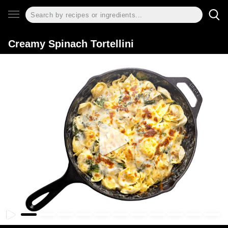
Creamy Spinach Tortellini