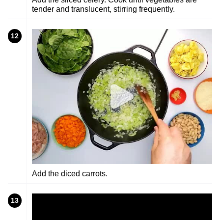
tender and translucent, stirring frequently.
12
Add the diced carrots.
13