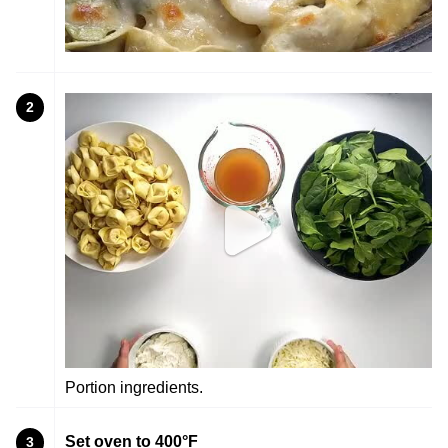
2
Portion ingredients.
Set oven to 400°F
3