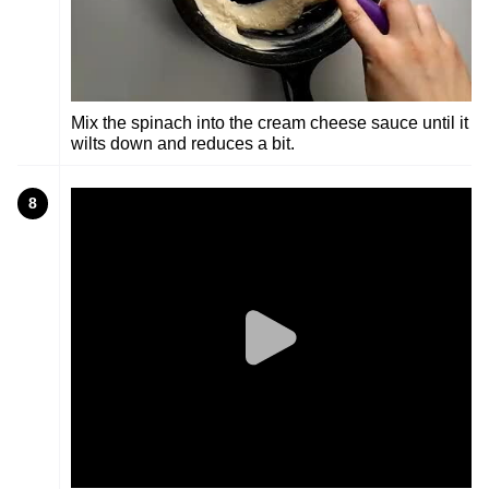
Mix the spinach into the cream cheese sauce until it
wilts down and reduces a bit.
8