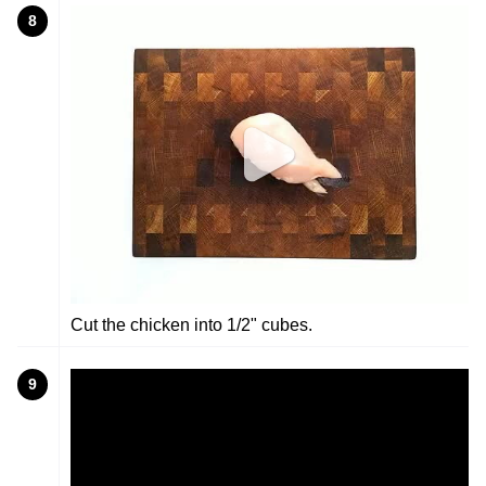
8
Cut the chicken into 1/2" cubes.
9