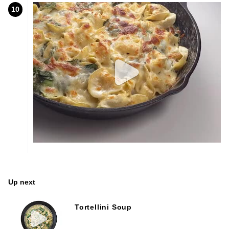
10
Up next
Tortellini Soup