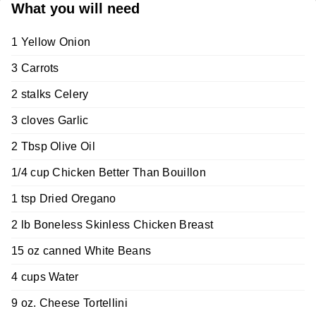
What you will need
1 Yellow Onion
3 Carrots
2 stalks Celery
3 cloves Garlic
2 Tbsp Olive Oil
1/4 cup Chicken Better Than Bouillon
1 tsp Dried Oregano
2 lb Boneless Skinless Chicken Breast
15 oz canned White Beans
4 cups Water
9 oz. Cheese Tortellini