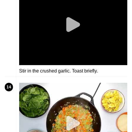
Stir in the crushed garlic. Toast briefly.
14