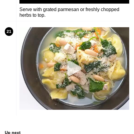
Serve with grated parmesan or freshly chopped
herbs to top.
21
Up next