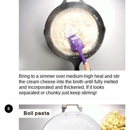
Bring to a simmer over medium-high heat and stir
the cream cheese into the broth until fully melted
and incorporated and thickened. If it looks
separated or chunky just keep stirring!
6