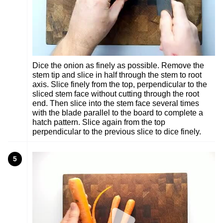
Dice the onion as finely as possible. Remove the
stem tip and slice in half through the stem to root
axis. Slice finely from the top, perpendicular to the
sliced stem face without cutting through the root
end. Then slice into the stem face several times
with the blade parallel to the board to complete a
hatch pattern. Slice again from the top
perpendicular to the previous slice to dice finely.
5