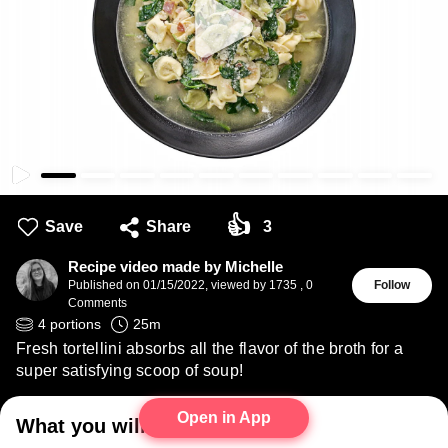
👍
Save
Share
3
Recipe video made by Michelle
Published on
01/15/2022
,
viewed by 1735
,
0
Follow
Comments
4
portions
25
m
Fresh tortellini absorbs all the flavor of the broth for a
super satisfying scoop of soup!
Open in App
What you will need