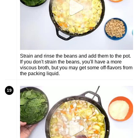
Strain and rinse the beans and add them to the pot.
If you don't strain the beans, you'll have a more
viscous broth, but you may get some off-flavors from
the packing liquid.
19