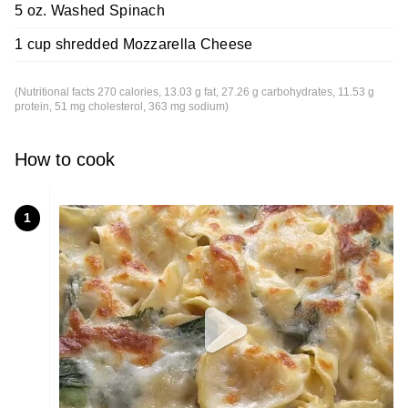
5 oz. Washed Spinach
1 cup shredded Mozzarella Cheese
(Nutritional facts 270 calories, 13.03 g fat, 27.26 g carbohydrates, 11.53 g
protein, 51 mg cholesterol, 363 mg sodium)
How to cook
1