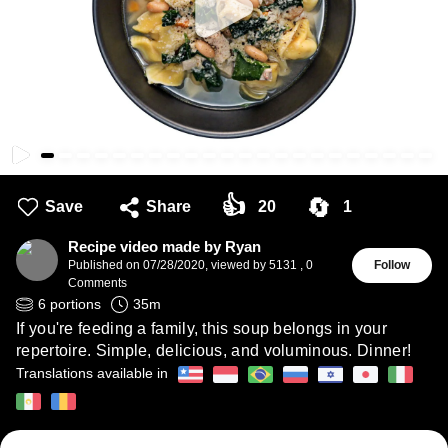
👍
🔄
Save
Share
20
1
Recipe video made by Ryan
Published on
07/28/2020
,
viewed by 5131
,
0
Follow
Comments
6
portions
35
m
If you're feeding a family, this soup belongs in your
repertoire. Simple, delicious, and voluminous. Dinner!
Translations available in