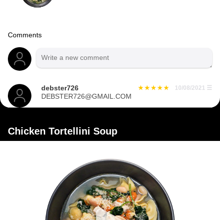
Comments
debster726
10/08/2021
☰
DEBSTER726@GMAIL.COM
Chicken Tortellini Soup