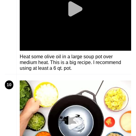
Heat some olive oil in a large soup pot over
medium heat. This is a big recipe. I recommend
using at least a 6 qt. pot.
10