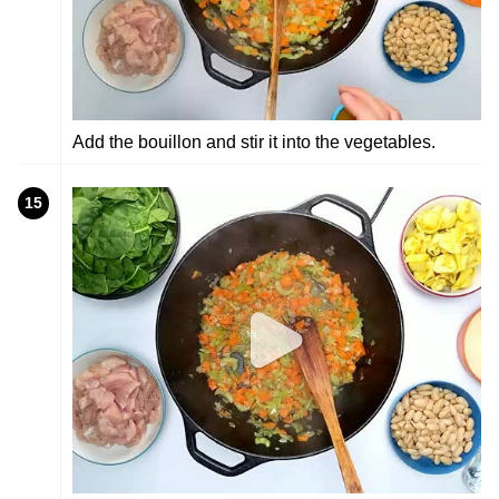
Add the bouillon and stir it into the vegetables.
15