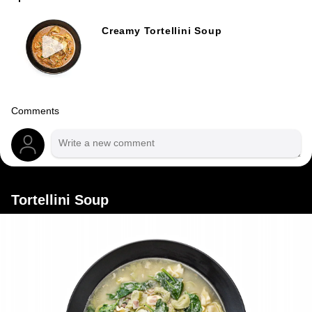
Creamy Tortellini Soup
Comments
Tortellini Soup