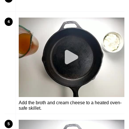
4
Add the broth and cream cheese to a heated oven-
safe skillet.
5