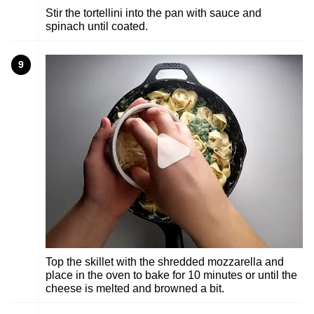
Stir the tortellini into the pan with sauce and
spinach until coated.
9
Top the skillet with the shredded mozzarella and
place in the oven to bake for 10 minutes or until the
cheese is melted and browned a bit.