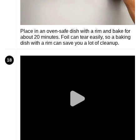
Place in an oven-safe dish with a rim and bake for
about 20 minutes. Foil can tear easily, so a baking
dish with a rim can save you a lot of cleanup.
18