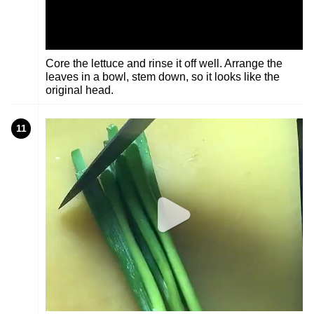
Core the lettuce and rinse it off well. Arrange the
leaves in a bowl, stem down, so it looks like the
original head.
11