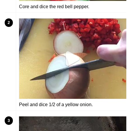
Core and dice the red bell pepper.
2
Peel and dice 1/2 of a yellow onion.
3