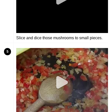
Slice and dice those mushrooms to small pieces.
5