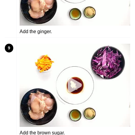
Add the ginger.
9
Add the brown sugar.