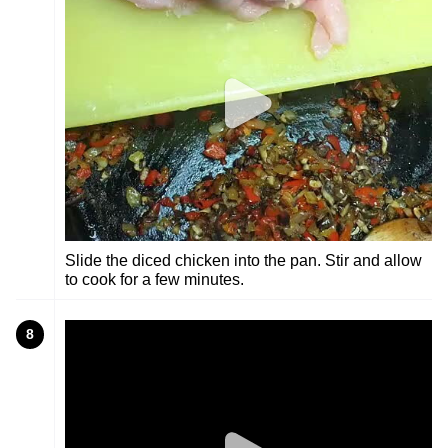
Slide the diced chicken into the pan. Stir and allow
to cook for a few minutes.
8