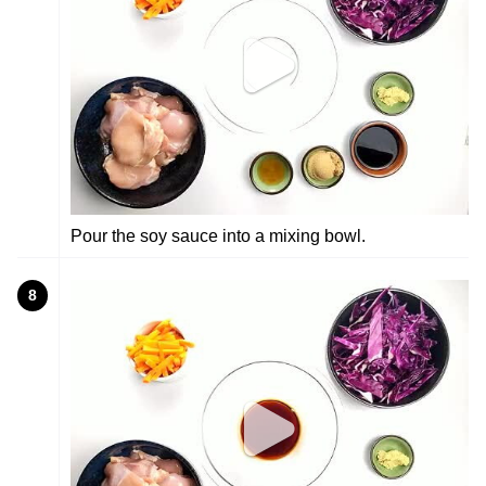
Pour the soy sauce into a mixing bowl.
8