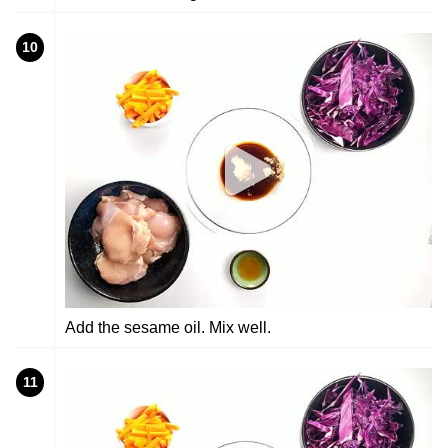
10
Add the sesame oil. Mix well.
11