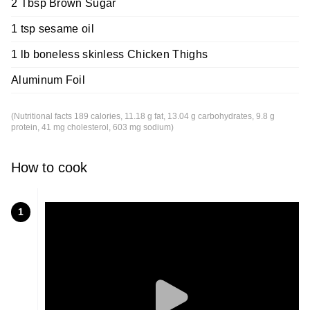
2 Tbsp Brown Sugar
1 tsp sesame oil
1 lb boneless skinless Chicken Thighs
Aluminum Foil
(Nutritional facts 189 calories, 11.18 g fat, 13.04 g carbohydrates, 9.8 g
protein, 41 mg cholesterol, 603 mg sodium)
How to cook
1