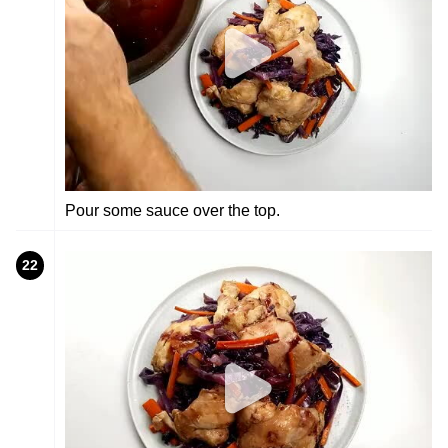
Pour some sauce over the top.
22