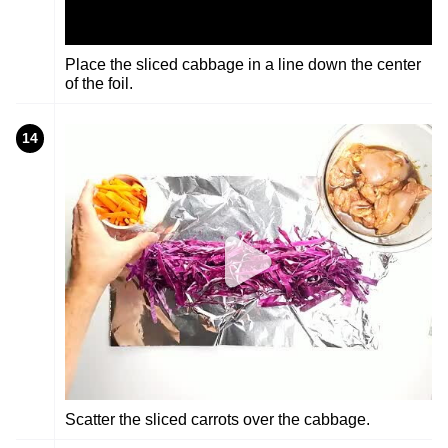
Place the sliced cabbage in a line down the center
of the foil.
14
Scatter the sliced carrots over the cabbage.