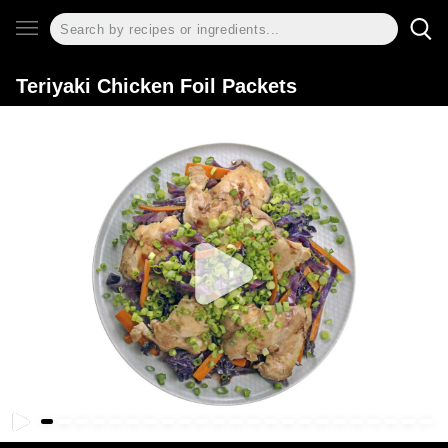
Teriyaki Chicken Foil Packets