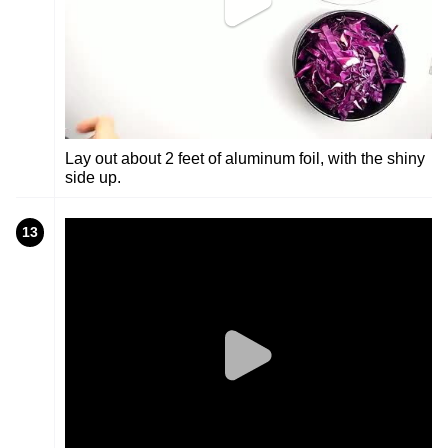
Lay out about 2 feet of aluminum foil, with the shiny
side up.
13