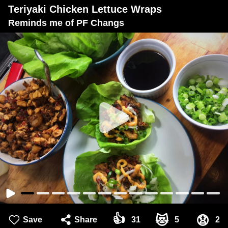
Teriyaki Chicken Lettuce Wraps
Reminds me of PF Changs
👍
😻
😧
Save
Share
31
5
2