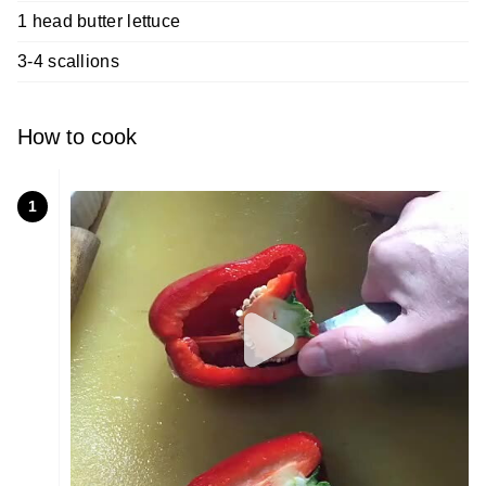
1 head butter lettuce
3-4 scallions
How to cook
1