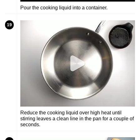
Pour the cooking liquid into a container.
19
Reduce the cooking liquid over high heat until
stirring leaves a clean line in the pan for a couple of
seconds.