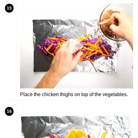
15
Place the chicken thighs on top of the vegetables.
16