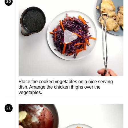
20
Place the cooked vegetables on a nice serving
dish. Arrange the chicken thighs over the
vegetables.
21