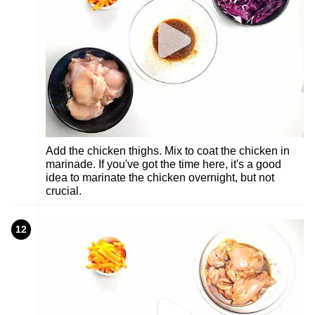
Add the chicken thighs. Mix to coat the chicken in
marinade. If you've got the time here, it's a good
idea to marinate the chicken overnight, but not
crucial.
12