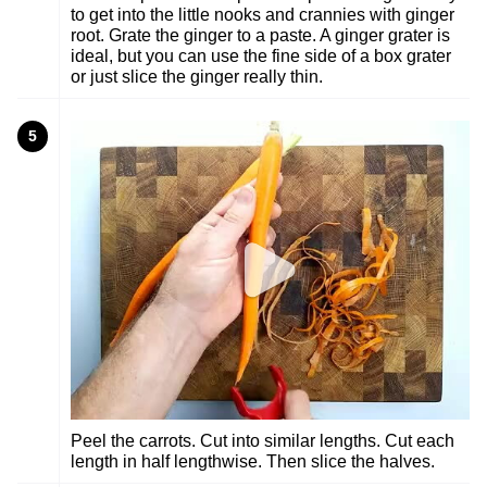
to get into the little nooks and crannies with ginger
root. Grate the ginger to a paste. A ginger grater is
ideal, but you can use the fine side of a box grater
or just slice the ginger really thin.
5
Peel the carrots. Cut into similar lengths. Cut each
length in half lengthwise. Then slice the halves.