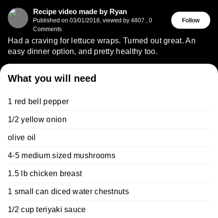
Recipe video made by Ryan
Published on
03/01/2018
,
viewed by 4807
,
0
Follow
Comments
Had a craving for lettuce wraps. Turned out great. An
easy dinner option, and pretty healthy too.
What you will need
1 red bell pepper
1/2 yellow onion
olive oil
4-5 medium sized mushrooms
1.5 lb chicken breast
1 small can diced water chestnuts
1/2 cup teriyaki sauce