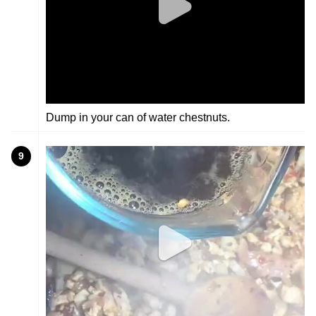
Dump in your can of water chestnuts.
9