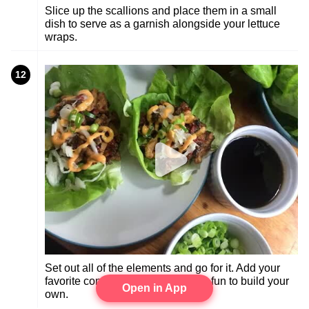
Slice up the scallions and place them in a small
dish to serve as a garnish alongside your lettuce
wraps.
12
Set out all of the elements and go for it. Add your
favorite condiments to the mix. It's fun to build your
Open in App
own.