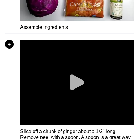
Assemble ingredients
4
Slice off a chunk of ginger about a 1/2" long.
Remove peel with a spoon. A spoon is a great way