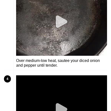
Over medium-low heat, sautee your diced onion
and pepper until tender.
4