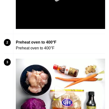
Preheat oven to 400°F
2
Preheat oven to 400°F
3