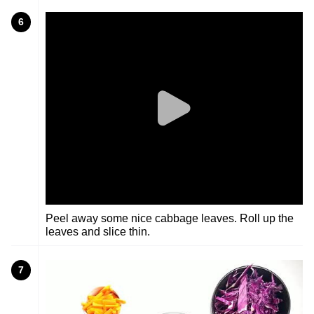
6
Peel away some nice cabbage leaves. Roll up the
leaves and slice thin.
7