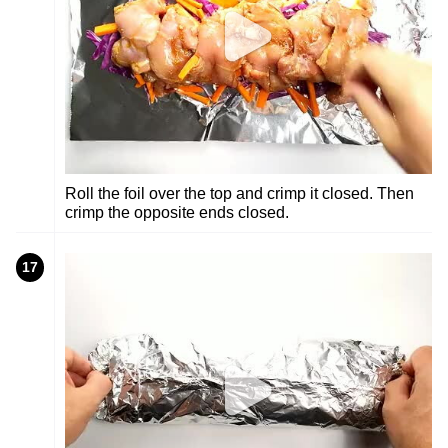
Roll the foil over the top and crimp it closed. Then
crimp the opposite ends closed.
17