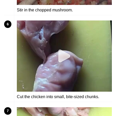
Stir in the chopped mushroom.
6
Cut the chicken into small, bite-sized chunks.
7