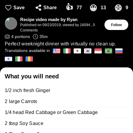
👍
😀
😄
Save
Share
77
13
9
Recipe video made by Ryan
Published on
09/23/2019
,
viewed by 16094
,
0
Follow
Comments
4
portions
35
m
Perfect weeknight dinner with virtually no clean up.
Translations available in
What you will need
1/2 inch fresh Ginger
2 large Carrots
1/4 head Red Cabbage or Green Cabbage
2 tbsp Soy Sauce