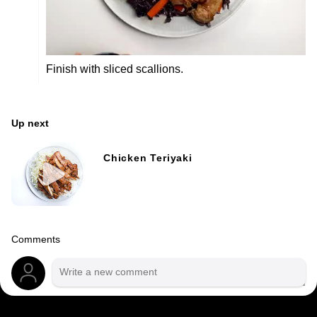
Finish with sliced scallions.
Up next
Chicken Teriyaki
Comments