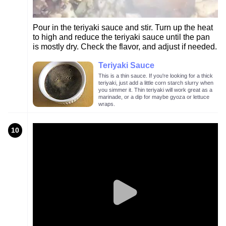
Pour in the teriyaki sauce and stir. Turn up the heat
to high and reduce the teriyaki sauce until the pan
is mostly dry. Check the flavor, and adjust if needed.
Teriyaki Sauce
This is a thin sauce. If you're looking for a thick
teriyaki, just add a little corn starch slurry when
you simmer it. Thin teriyaki will work great as a
marinade, or a dip for maybe gyoza or lettuce
wraps.
10