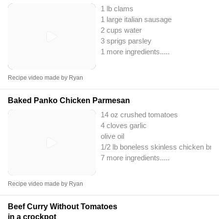
1 lb clams
1 large italian sausage
2 cups water
3 sprigs parsley
1 more ingredients..
...
Recipe video made by Ryan
Baked Panko Chicken Parmesan
14 oz crushed tomatoes
4 cloves garlic
olive oil
1/2 lb boneless skinless chicken bre
7 more ingredients..
...
Recipe video made by Ryan
Beef Curry Without Tomatoes
in a crockpot