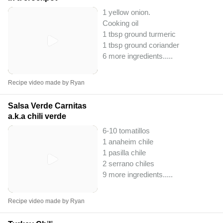
1 yellow onion.
Cooking oil
1 tbsp ground turmeric
1 tbsp ground coriander
6 more ingredients..
...
Recipe video made by Ryan
Salsa Verde Carnitas
a.k.a chili verde
6-10 tomatillos
1 anaheim chile
1 pasilla chile
2 serrano chiles
9 more ingredients..
...
Recipe video made by Ryan