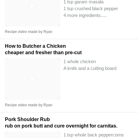
1 tsp garam masala
1 tsp crushed black pepper
4 more ingredients..
...
Recipe video made by Ryan
How to Butcher a Chicken
cheaper and fresher than pre-cut
1 whole chicken
A knife and a cutting board
Recipe video made by Ryan
Pork Shoulder Rub
rub on pork butt and cure overnight for carnitas.
1 tsp whole back peppercorns