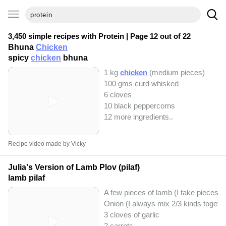
3,450 simple recipes with
Protein
| Page 12 out of 22
Bhuna
Chicken
spicy
chicken
bhuna
1 kg
chicken
(medium pieces)
100 gms curd whisked
6 cloves
10 black peppercorns
12 more ingredients..
Recipe video made by Vicky
Julia's Version of Lamb Plov (pilaf)
lamb pilaf
A few pieces of lamb (I take pieces o
Onion (I always mix 2/3 kinds together
3 cloves of garlic
2 carrots