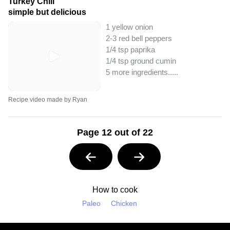
Turkey Chili
simple but delicious
1 yellow onion
2-3 red bell peppers
1/4 tsp paprika
1/4 tsp ground cumin
5 more ingredients..
...
Recipe video made by Ryan
Page 12 out of 22
How to cook
Paleo
Chicken