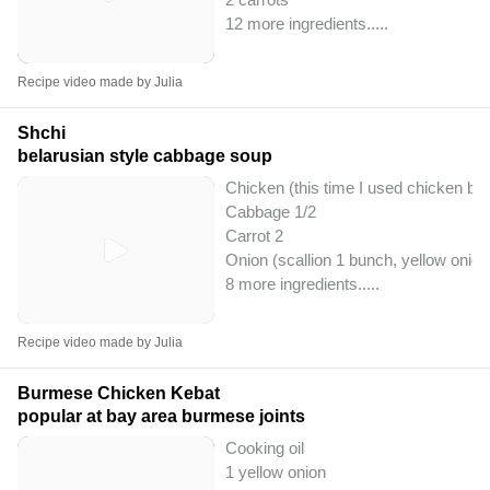
12 more ingredients..
...
Recipe video made by Julia
Shchi
belarusian style cabbage soup
Chicken (this time I used chicken bre
Cabbage 1/2
Carrot 2
Onion (scallion 1 bunch, yellow onion 
8 more ingredients..
...
Recipe video made by Julia
Burmese Chicken Kebat
popular at bay area burmese joints
Cooking oil
1 yellow onion