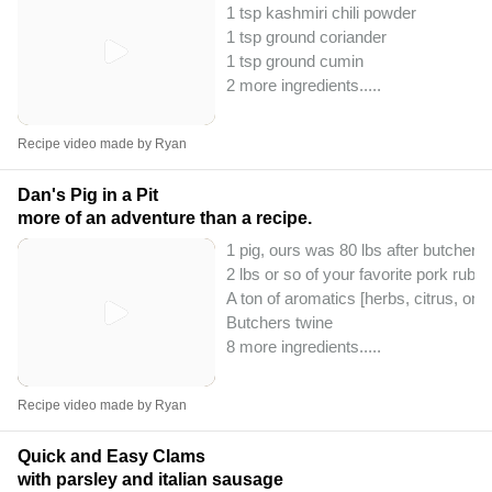
1 tsp kashmiri chili powder
1 tsp ground coriander
1 tsp ground cumin
2 more ingredients..
...
Recipe video made by Ryan
Dan's Pig in a Pit
more of an adventure than a recipe.
1 pig, ours was 80 lbs after butchery
2 lbs or so of your favorite pork rub
A ton of aromatics [herbs, citrus, onio
Butchers twine
8 more ingredients..
...
Recipe video made by Ryan
Quick and Easy Clams
with parsley and italian sausage