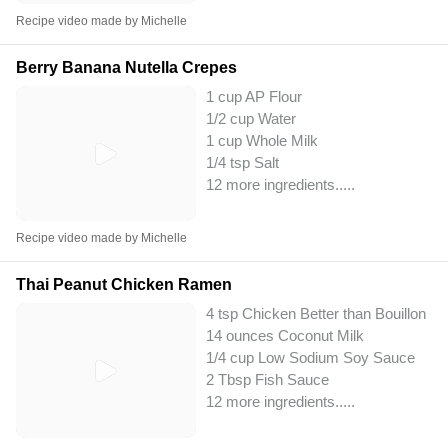
Recipe video made by Michelle
Berry Banana Nutella Crepes
1 cup AP Flour
1/2 cup Water
1 cup Whole Milk
1/4 tsp Salt
12 more ingredients..
...
Recipe video made by Michelle
Thai Peanut Chicken Ramen
4 tsp Chicken Better than Bouillon
14 ounces Coconut Milk
1/4 cup Low Sodium Soy Sauce
2 Tbsp Fish Sauce
12 more ingredients..
...