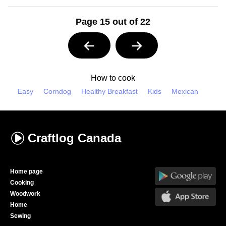
Page 15 out of 22
How to cook
Easy
Corndog
Healthy Breakfast
Kids
Mexican
Craftlog
Canada
Home page
Cooking
Woodwork
Home
Sewing