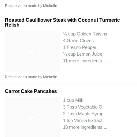
Recipe video made by Michelle
Roasted Cauliflower Steak with Coconut Turmeric
Relish
¼ cup Golden Raisins
4 Garlic Cloves
1 Fresno Pepper
¼ cup Lemon Juice
11 more ingredients..
...
Recipe video made by Michelle
Carrot Cake Pancakes
1 cup Milk
3 Tbsp Vegetable Oil
2 Tbsp Maple Syrup
1 tsp Vanilla Extract
10 more ingredients..
...