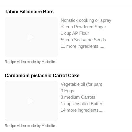
Tahini Billionaire Bars
Nonstick cooking oil spray
¾ cup Powdered Sugar
1 cup AP Flour
⅓ cup Seasame Seeds
11 more ingredients..
...
Recipe video made by Michelle
Cardamom-pistachio Carrot Cake
Vegetable oil (for pan)
3 Eggs
3 medium Carrots
1 cup Unsalted Butter
14 more ingredients..
...
Recipe video made by Michelle