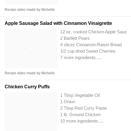
Recipe video made by Michelle
Apple Sausage Salad with Cinnamon Vinaigrette
12 oz. cooked Chicken Apple Sausa
2 Bartlett Pears
4 slices Cinnamon-Raisin Bread
1/2 cup dried Sweet Cherries
7 more ingredients..
...
Recipe video made by Michelle
Chicken Curry Puffs
1 Tbsp Vegetable Oil
1 Onion
2 Tbsp Red Curry Paste
1 lb. Ground Chicken
10 more ingredients..
...