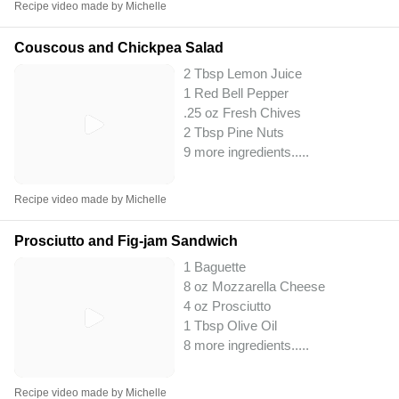
Recipe video made by Michelle
Couscous and Chickpea Salad
2 Tbsp Lemon Juice
1 Red Bell Pepper
.25 oz Fresh Chives
2 Tbsp Pine Nuts
9 more ingredients..
...
Recipe video made by Michelle
Prosciutto and Fig-jam Sandwich
1 Baguette
8 oz Mozzarella Cheese
4 oz Prosciutto
1 Tbsp Olive Oil
8 more ingredients..
...
Recipe video made by Michelle