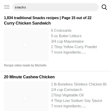
1,834 traditional
Snacks
recipes | Page 15 out of 22
Curry Chicken Sandwich
6 Croissants
5 oz Butter Lettuce
3/4 cup Mayonnaise
2 Tbsp Yellow Curry Powder
7 more ingredients..
...
Recipe video made by Michelle
20 Minute Cashew Chicken
1 lb Boneless Skinless Chicken Brea
1/4 cup Cornstarch
1Tbsp Vegetable Oil
4 Tbsp Low Sodium Soy Sauce
7 more ingredients..
...