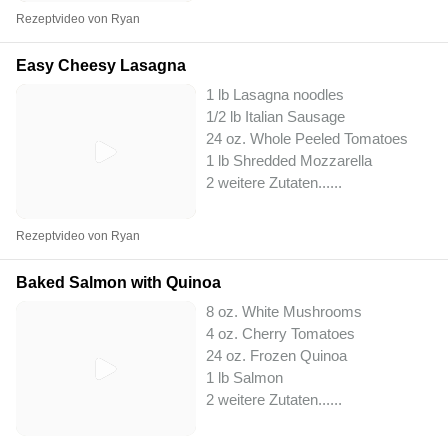
Rezeptvideo von Ryan
Easy Cheesy Lasagna
1 lb Lasagna noodles
1/2 lb Italian Sausage
24 oz. Whole Peeled Tomatoes
1 lb Shredded Mozzarella
2 weitere Zutaten...
...
Rezeptvideo von Ryan
Baked Salmon with Quinoa
8 oz. White Mushrooms
4 oz. Cherry Tomatoes
24 oz. Frozen Quinoa
1 lb Salmon
2 weitere Zutaten...
...