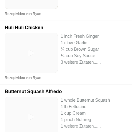
Rezeptvideo von Ryan
Huli Huli Chicken
1 inch Fresh Ginger
1 clove Garlic
¼ cup Brown Sugar
¼ cup Soy Sauce
3 weitere Zutaten...
...
Rezeptvideo von Ryan
Butternut Squash Alfredo
1 whole Butternut Squash
1 lb Fettucine
1 cup Cream
1 pinch Nutmeg
1 weitere Zutaten...
...