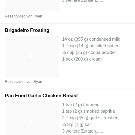
3 weitere Zutaten...
...
Rezeptvideo von Ryan
Brigadeiro Frosting
14 oz (395 g) condensed milk
1 Tbsp (14 g) unsalted butter
⅓ cup (35 g) cocoa powder
1 box (200 g) cream
Rezeptvideo von Ryan
Pan Fried Garlic Chicken Breast
1 tsp (2 g) turmeric
1 tsp (2 g) smoked paprika
2 Tbsp (35 g) garlic, crushed
¼ tsp (1 g) salt
3 weitere Zutaten...
...