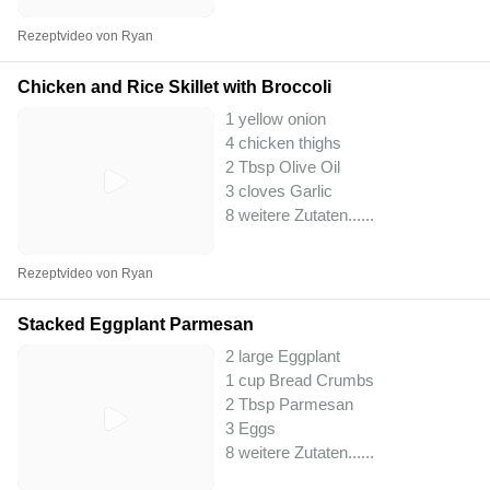
Rezeptvideo von Ryan
Chicken and Rice Skillet with Broccoli
1 yellow onion
4 chicken thighs
2 Tbsp Olive Oil
3 cloves Garlic
8 weitere Zutaten...
...
Rezeptvideo von Ryan
Stacked Eggplant Parmesan
2 large Eggplant
1 cup Bread Crumbs
2 Tbsp Parmesan
3 Eggs
8 weitere Zutaten...
...