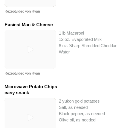
Rezeptvideo von Ryan
Easiest Mac & Cheese
1 lb Macaroni
12 oz. Evaporated Milk
8 oz. Sharp Shredded Cheddar
Water
Rezeptvideo von Ryan
Microwave Potato Chips
easy snack
2 yukon gold potatoes
Salt, as needed
Black pepper, as needed
Olive oil, as needed