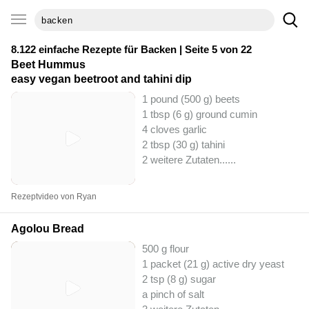
8.122 einfache Rezepte für
Backen
| Seite 5 von 22
Beet Hummus
easy vegan beetroot and tahini dip
1 pound (500 g) beets
1 tbsp (6 g) ground cumin
4 cloves garlic
2 tbsp (30 g) tahini
2 weitere Zutaten...
...
Rezeptvideo von Ryan
Agolou Bread
500 g flour
1 packet (21 g) active dry yeast
2 tsp (8 g) sugar
a pinch of salt