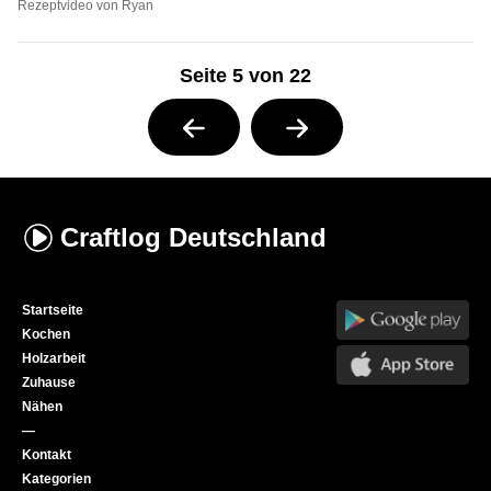
Rezeptvideo von Ryan
Seite 5 von 22
Craftlog
Deutschland
Startseite
Kochen
Holzarbeit
Zuhause
Nähen
—
Kontakt
Kategorien