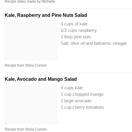
Recipe video made by Michelle
Kale, Raspberry and Pine Nuts Salad
4 cups of kale
1/3 cups raspberry
1 tbsp pine nuts
Salt, olive oil and balsamic vinegar to
Recipe from Silvia Curioni
Kale, Avocado and Mango Salad
4 cups kale
1 cup chopped mango
1 large avocado
1 cup cherry tomatoes
Recipe from Silvia Curioni