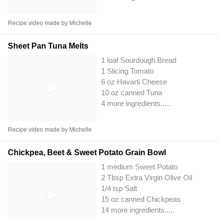
Recipe video made by Michelle
Sheet Pan Tuna Melts
1 loaf Sourdough Bread
1 Slicing Tomato
6 oz Havarti Cheese
10 oz canned Tuna
4 more ingredients..
...
Recipe video made by Michelle
Chickpea, Beet & Sweet Potato Grain Bowl
1 medium Sweet Potato
2 Tbsp Extra Virgin Olive Oil
1/4 tsp Salt
15 oz canned Chickpeas
14 more ingredients..
...