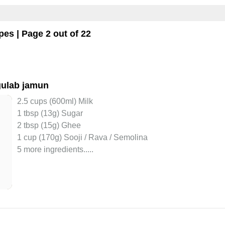
pes | Page 2 out of 22
gulab jamun
2.5 cups (600ml) Milk
1 tbsp (13g) Sugar
2 tbsp (15g) Ghee
1 cup (170g) Sooji / Rava / Semolina
5 more ingredients..
...