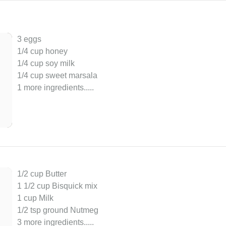
3 eggs
1/4 cup honey
1/4 cup soy milk
1/4 cup sweet marsala
1 more ingredients..
...
1/2 cup Butter
1 1/2 cup Bisquick mix
1 cup Milk
1/2 tsp ground Nutmeg
3 more ingredients..
...