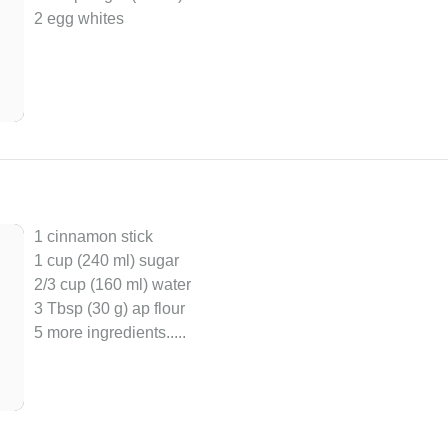
2 egg whites
1 cinnamon stick
1 cup (240 ml) sugar
2/3 cup (160 ml) water
3 Tbsp (30 g) ap flour
5 more ingredients..
...