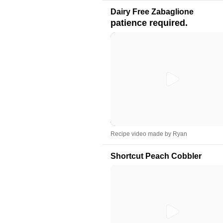
Dairy Free Zabaglione
patience required.
Recipe video made by Ryan
Shortcut Peach Cobbler