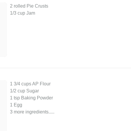
2 rolled Pie Crusts
1/3 cup Jam
1 3/4 cups AP Flour
1/2 cup Sugar
1 tsp Baking Powder
1 Egg
3 more ingredients..
...