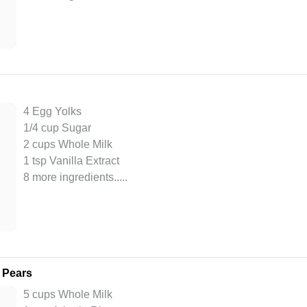
4 Egg Yolks
1/4 cup Sugar
2 cups Whole Milk
1 tsp Vanilla Extract
8 more ingredients..
...
 Pears
5 cups Whole Milk