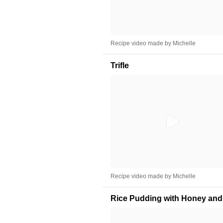
Recipe video made by Michelle
Trifle
Recipe video made by Michelle
Rice Pudding with Honey and