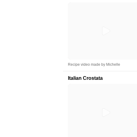
Recipe video made by Michelle
Italian Crostata