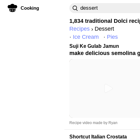
Cooking
1,834 traditional
Dolci
reci
Recipes
Dessert
Ice Cream
Pies
Suji Ke Gulab Jamun
make delicious semolina 
Recipe video made by Ryan
Shortcut Italian Crostata