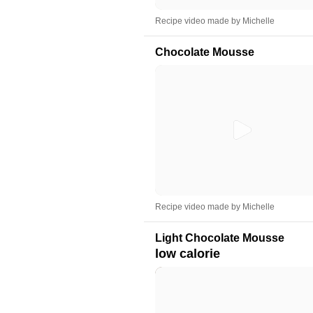
Recipe video made by Michelle
Chocolate Mousse
Recipe video made by Michelle
Light Chocolate Mousse
low calorie