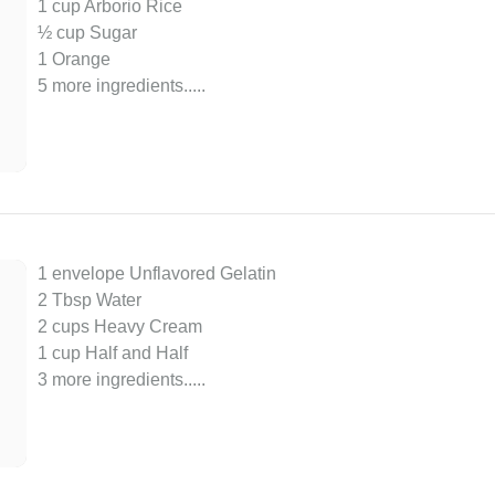
1 cup Arborio Rice
½ cup Sugar
1 Orange
5 more ingredients..
...
1 envelope Unflavored Gelatin
2 Tbsp Water
2 cups Heavy Cream
1 cup Half and Half
3 more ingredients..
...