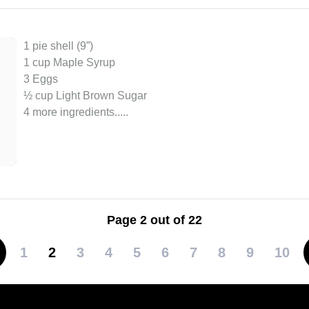
1 pie shell (9”)
1 cup Maple Syrup
3 Eggs
½ cup Light Brown Sugar
4 more ingredients..
...
Page 2 out of 22
1
2
3
4
5
6
7
8
9
10