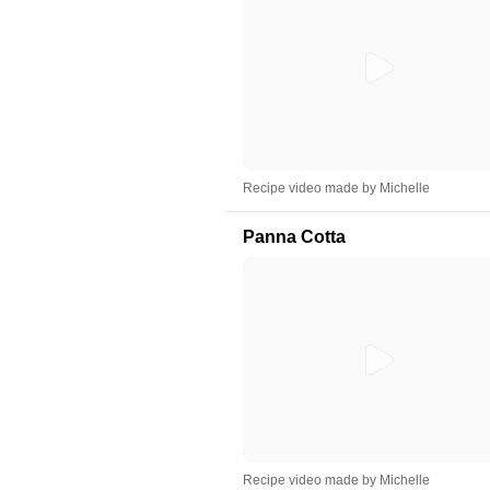
Recipe video made by Michelle
Panna Cotta
Recipe video made by Michelle