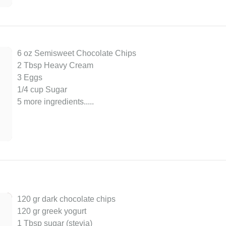
6 oz Semisweet Chocolate Chips
2 Tbsp Heavy Cream
3 Eggs
1/4 cup Sugar
5 more ingredients..
...
120 gr dark chocolate chips
120 gr greek yogurt
1 Tbsp sugar (stevia)