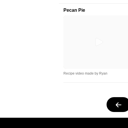
Pecan Pie
Recipe video made by Ryan