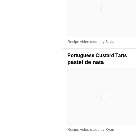
Recipe video made by Silvia
Portuguese Custard Tarts
pastel de nata
Recipe video made by Ryan