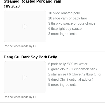
Steamed Roasted Pork and Yam
cny 2020
10 slice roasted pork
10 slice yam or baby taro
3 tbsp xo sauce or your choice
6 tbsp light soy sauce
3 more ingredients..
...
Recipe video made by Lii
Dang Gui Dark Soy Pork Belly
6 pork belly /800 ml water
6 garlic clove / 1 cinnamon stick
2 star anise / 6 Clove / 2 tbsp Of oil
8 dried Chili ( optional add on)
5 more ingredients..
...
Recipe video made by Lii