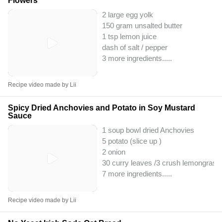
Flowers
2 large egg yolk
150 gram unsalted butter
1 tsp lemon juice
dash of salt / pepper
3 more ingredients..
...
Recipe video made by Lii
Spicy Dried Anchovies and Potato in Soy Mustard
Sauce
1 soup bowl dried Anchovies
5 potato (slice up )
2 onion
30 curry leaves /3 crush lemongrass
7 more ingredients..
...
Recipe video made by Lii