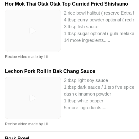
Hor Mok Thai Otak Otak Top Curried Fried Shishamo
2 rice bowl halibut ( reserve Extra fe
4 tbsp curry powder optional ( red cur
3 tbsp fish sauce
1 tbsp sugar optional ( gula melaka )
14 more ingredients..
...
Recipe video made by Lii
Lechon Pork Roll in Bak Chang Sauce
2 tbsp light soy sauce
1 tbsp dark sauce / 1 tsp five spice
dash cinnamon powder
1 tbsp white pepper
5 more ingredients..
...
Recipe video made by Lii
Pork Bowl