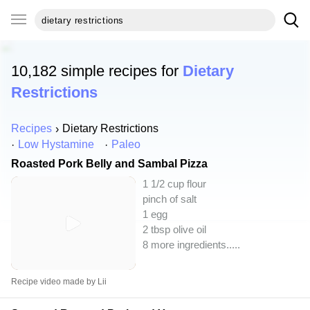
10,182 simple recipes for
Dietary
Restrictions
Recipes
Dietary Restrictions
Low Hystamine
Paleo
Roasted Pork Belly and Sambal Pizza
1 1/2 cup flour
pinch of salt
1 egg
2 tbsp olive oil
8 more ingredients..
...
Recipe video made by Lii