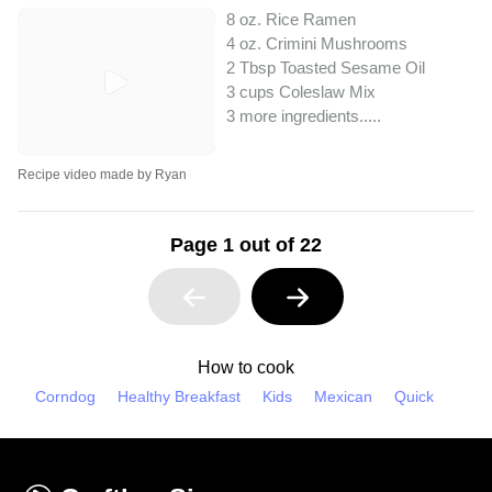
8 oz. Rice Ramen
4 oz. Crimini Mushrooms
2 Tbsp Toasted Sesame Oil
3 cups Coleslaw Mix
3 more ingredients..
...
Recipe video made by Ryan
Page 1 out of 22
How to cook
Corndog
Healthy Breakfast
Kids
Mexican
Quick