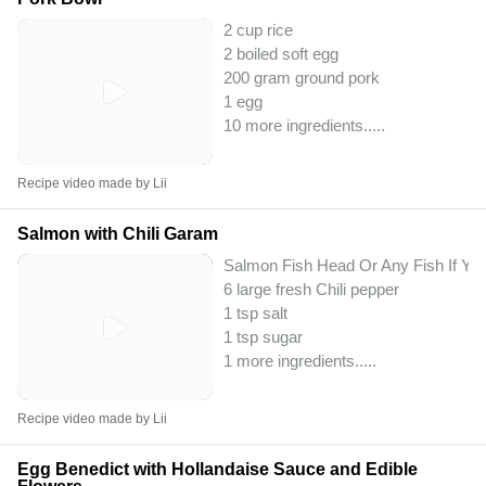
2 cup rice
2 boiled soft egg
200 gram ground pork
1 egg
10 more ingredients..
...
Recipe video made by Lii
Salmon with Chili Garam
Salmon Fish Head Or Any Fish If Yo
6 large fresh Chili pepper
1 tsp salt
1 tsp sugar
1 more ingredients..
...
Recipe video made by Lii
Egg Benedict with Hollandaise Sauce and Edible