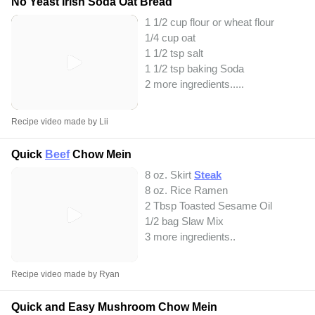
No Yeast Irish Soda Oat Bread
1 1/2 cup flour or wheat flour
1/4 cup oat
1 1/2 tsp salt
1 1/2 tsp baking Soda
2 more ingredients..
...
Recipe video made by Lii
Quick
Beef
Chow Mein
8 oz. Skirt
Steak
8 oz. Rice Ramen
2 Tbsp Toasted Sesame Oil
1/2 bag Slaw Mix
3 more ingredients..
Recipe video made by Ryan
Quick and Easy Mushroom Chow Mein