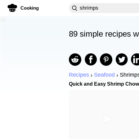
Cooking
89 simple recipes w
Recipes
Seafood
Shrimp
Quick and Easy Shrimp Chow