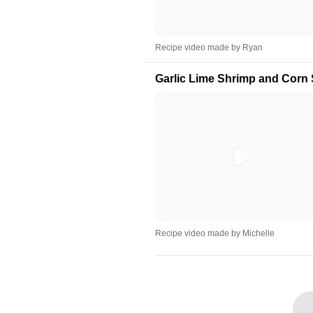
Recipe video made by Ryan
Garlic Lime Shrimp and Corn 
Recipe video made by Michelle