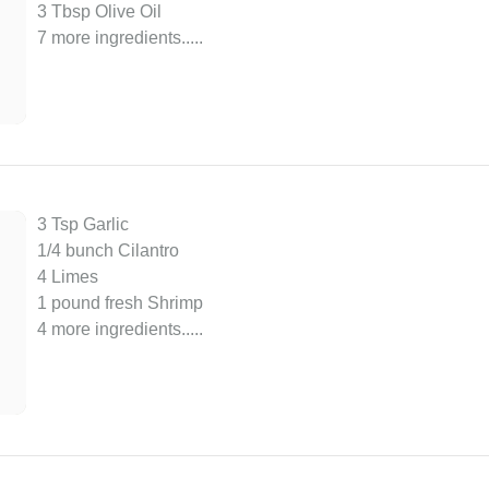
3 Tbsp Olive Oil
7 more ingredients..
...
3 Tsp Garlic
1/4 bunch Cilantro
4 Limes
1 pound fresh Shrimp
4 more ingredients..
...