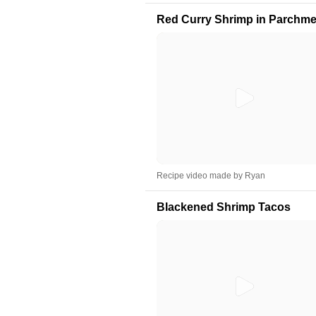
Red Curry Shrimp in Parchme
Recipe video made by Ryan
Blackened Shrimp Tacos