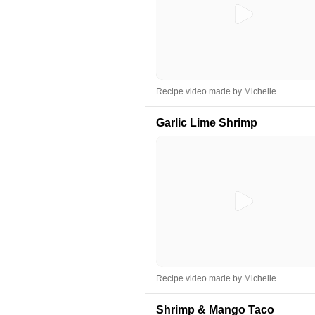
Recipe video made by Michelle
Garlic Lime Shrimp
Recipe video made by Michelle
Shrimp & Mango Taco