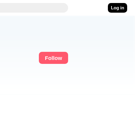
Log in
Follow