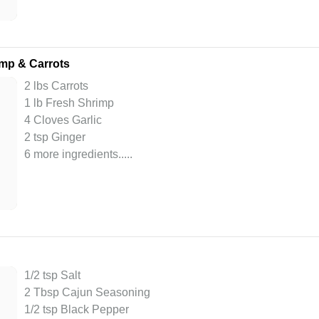
mp & Carrots
2 lbs Carrots
1 lb Fresh Shrimp
4 Cloves Garlic
2 tsp Ginger
6 more ingredients..
...
1/2 tsp Salt
2 Tbsp Cajun Seasoning
1/2 tsp Black Pepper