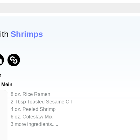
ith
Shrimps
s
 Mein
8 oz. Rice Ramen
2 Tbsp Toasted Sesame Oil
4 oz. Peeled Shrimp
6 oz. Coleslaw Mix
3 more ingredients..
...