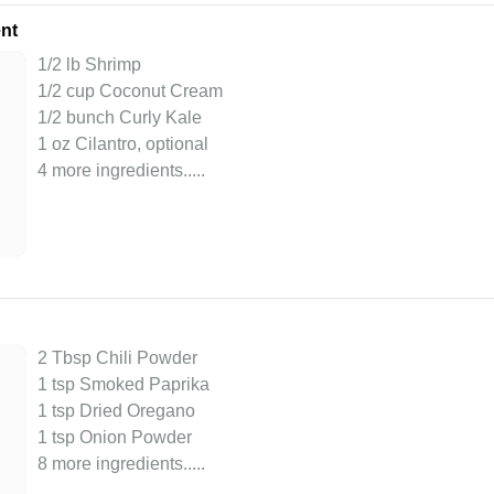
nt
1/2 lb Shrimp
1/2 cup Coconut Cream
1/2 bunch Curly Kale
1 oz Cilantro, optional
4 more ingredients..
...
2 Tbsp Chili Powder
1 tsp Smoked Paprika
1 tsp Dried Oregano
1 tsp Onion Powder
8 more ingredients..
...