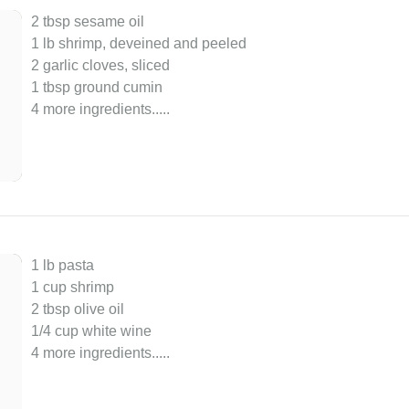
2 tbsp sesame oil
1 lb shrimp, deveined and peeled
2 garlic cloves, sliced
1 tbsp ground cumin
4 more ingredients..
...
1 lb pasta
1 cup shrimp
2 tbsp olive oil
1/4 cup white wine
4 more ingredients..
...