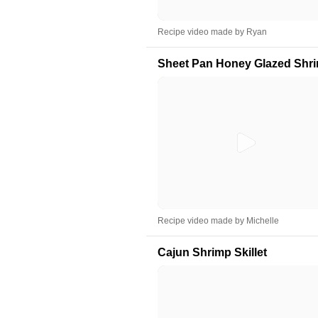
Recipe video made by Ryan
Sheet Pan Honey Glazed Shri
Recipe video made by Michelle
Cajun Shrimp Skillet