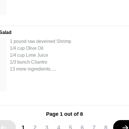
Salad
1 pound raw deveined Shrimp
1/4 cup Olive Oil
1/4 cup Lime Juice
1/3 bunch Cilantro
13 more ingredients..
...
Page 1 out of 8
1
2
3
4
5
6
7
8