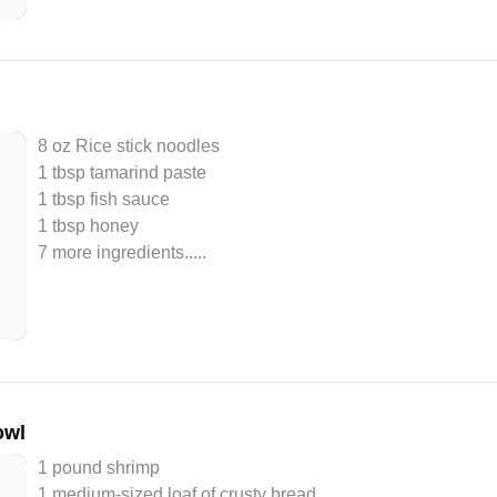
8 oz Rice stick noodles
1 tbsp tamarind paste
1 tbsp fish sauce
1 tbsp honey
7 more ingredients..
...
owl
1 pound shrimp
1 medium-sized loaf of crusty bread