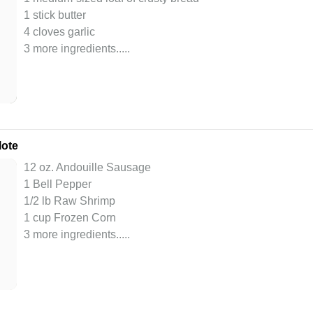
1 stick butter
4 cloves garlic
3 more ingredients..
...
lote
12 oz. Andouille Sausage
1 Bell Pepper
1/2 lb Raw Shrimp
1 cup Frozen Corn
3 more ingredients..
...