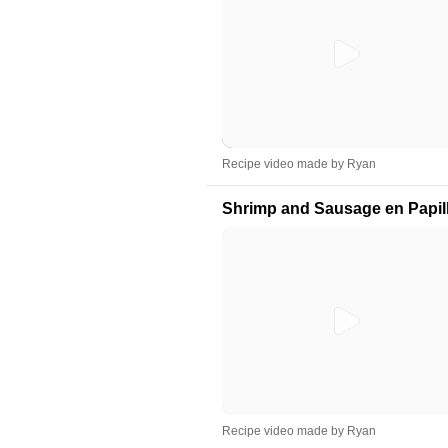
Recipe video made by Ryan
Shrimp and Sausage en Papil
Recipe video made by Ryan