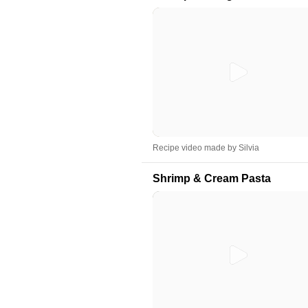
Recipe video made by Silvia
Shrimp & Cream Pasta