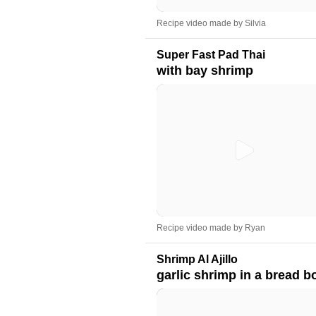
Recipe video made by Silvia
Super Fast Pad Thai
with bay shrimp
Recipe video made by Ryan
Shrimp Al Ajillo
garlic shrimp in a bread b