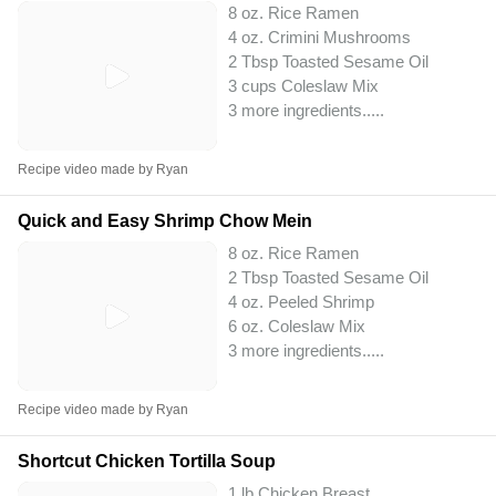
8 oz. Rice Ramen
4 oz. Crimini Mushrooms
2 Tbsp Toasted Sesame Oil
3 cups Coleslaw Mix
3 more ingredients..
...
Recipe video made by Ryan
Quick and Easy Shrimp Chow Mein
8 oz. Rice Ramen
2 Tbsp Toasted Sesame Oil
4 oz. Peeled Shrimp
6 oz. Coleslaw Mix
3 more ingredients..
...
Recipe video made by Ryan
Shortcut Chicken Tortilla Soup
1 lb Chicken Breast