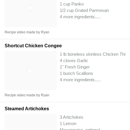
1 cup Panko
1/2 cup Grated Parmesan
4 more ingredients..
...
Recipe video made by Ryan
Shortcut Chicken Congee
1 lb boneless skinless Chicken Thig
4 cloves Garlic
1" Fresh Ginger
1 bunch Scallions
4 more ingredients..
...
Recipe video made by Ryan
Steamed Artichokes
3 Artichokes
1 Lemon
Mayonnaise, optional