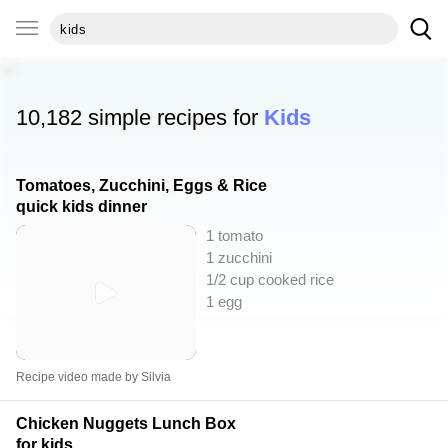
10,182 simple recipes for
Kids
Tomatoes, Zucchini, Eggs & Rice
quick kids dinner
1 tomato
1 zucchini
1/2 cup cooked rice
1 egg
Recipe video made by Silvia
Chicken Nuggets Lunch Box
for kids