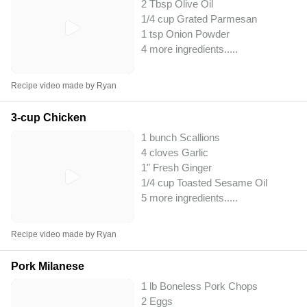
2 Tbsp Olive Oil
1/4 cup Grated Parmesan
1 tsp Onion Powder
4 more ingredients..
...
Recipe video made by Ryan
3-cup Chicken
1 bunch Scallions
4 cloves Garlic
1" Fresh Ginger
1/4 cup Toasted Sesame Oil
5 more ingredients..
...
Recipe video made by Ryan
Pork Milanese
1 lb Boneless Pork Chops
2 Eggs