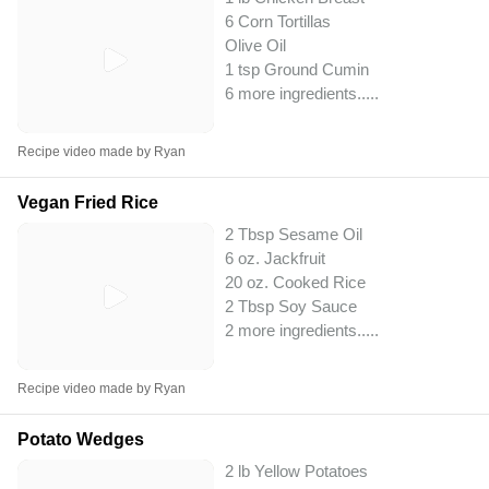
6 Corn Tortillas
Olive Oil
1 tsp Ground Cumin
6 more ingredients..
...
Recipe video made by Ryan
Vegan Fried Rice
2 Tbsp Sesame Oil
6 oz. Jackfruit
20 oz. Cooked Rice
2 Tbsp Soy Sauce
2 more ingredients..
...
Recipe video made by Ryan
Potato Wedges
2 lb Yellow Potatoes