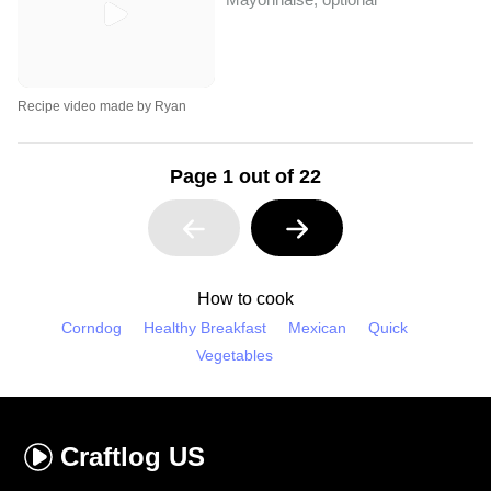
Recipe video made by Ryan
Page 1 out of 22
How to cook
Corndog
Healthy Breakfast
Mexican
Quick
Vegetables
Craftlog
US