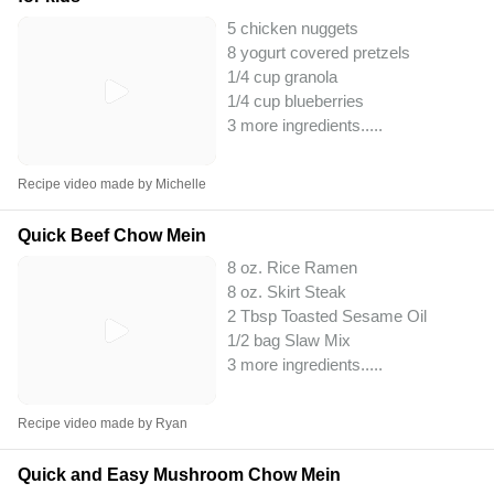
5 chicken nuggets
8 yogurt covered pretzels
1/4 cup granola
1/4 cup blueberries
3 more ingredients..
...
Recipe video made by Michelle
Quick Beef Chow Mein
8 oz. Rice Ramen
8 oz. Skirt Steak
2 Tbsp Toasted Sesame Oil
1/2 bag Slaw Mix
3 more ingredients..
...
Recipe video made by Ryan
Quick and Easy Mushroom Chow Mein