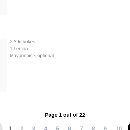
3 Artichokes
1 Lemon
Mayonnaise, optional
Page 1 out of 22
1
2
3
4
5
6
7
8
9
10