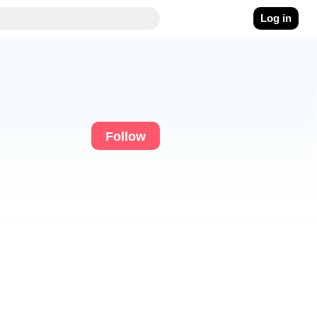
Log in
Follow