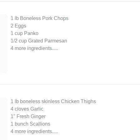
1 lb Boneless Pork Chops
2 Eggs
1 cup Panko
1/2 cup Grated Parmesan
4 more ingredients..
...
1 lb boneless skinless Chicken Thighs
4 cloves Garlic
1" Fresh Ginger
1 bunch Scallions
4 more ingredients..
...