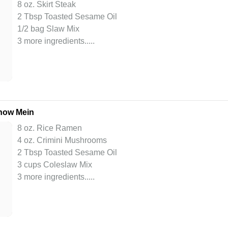
8 oz. Skirt Steak
2 Tbsp Toasted Sesame Oil
1/2 bag Slaw Mix
3 more ingredients..
...
how Mein
8 oz. Rice Ramen
4 oz. Crimini Mushrooms
2 Tbsp Toasted Sesame Oil
3 cups Coleslaw Mix
3 more ingredients..
...