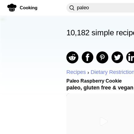
Cooking
10,182 simple recip
Recipes
Dietary Restrictio
Paleo Raspberry Cookie
paleo, gluten free & vegan