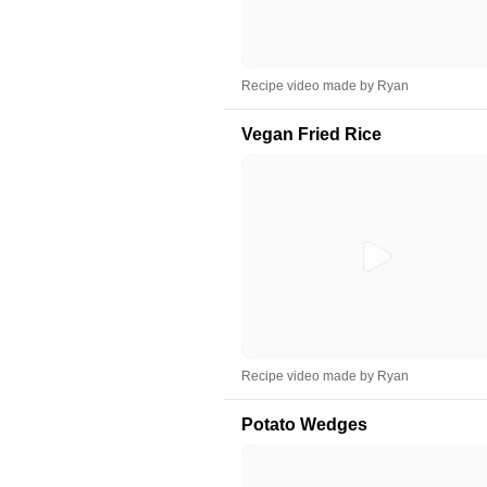
Recipe video made by Ryan
Vegan Fried Rice
Recipe video made by Ryan
Potato Wedges