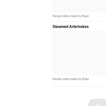
Recipe video made by Ryan
Steamed Artichokes
Recipe video made by Ryan