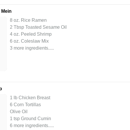
 Mein
8 oz. Rice Ramen
2 Tbsp Toasted Sesame Oil
4 oz. Peeled Shrimp
6 oz. Coleslaw Mix
3 more ingredients..
...
p
1 lb Chicken Breast
6 Corn Tortillas
Olive Oil
1 tsp Ground Cumin
6 more ingredients..
...