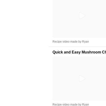
Recipe video made by Ryan
Quick and Easy Mushroom C
Recipe video made by Ryan