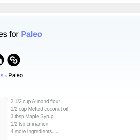
es for
Paleo
ns
Paleo
2 1/2 cup Almond flour
1/2 cup Melted coconut oil
3 tbsp Maple Syrup
1/2 tsp cinnamon
4 more ingredients..
...