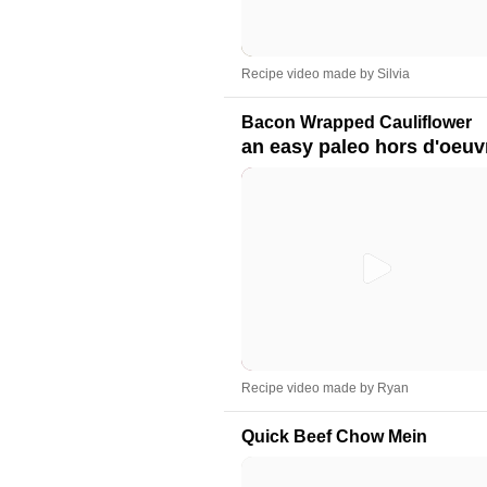
Recipe video made by Silvia
Bacon Wrapped Cauliflower
an easy paleo hors d'oeuv
Recipe video made by Ryan
Quick Beef Chow Mein