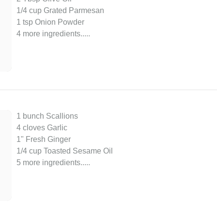
1/4 cup Grated Parmesan
1 tsp Onion Powder
4 more ingredients..
...
1 bunch Scallions
4 cloves Garlic
1" Fresh Ginger
1/4 cup Toasted Sesame Oil
5 more ingredients..
...