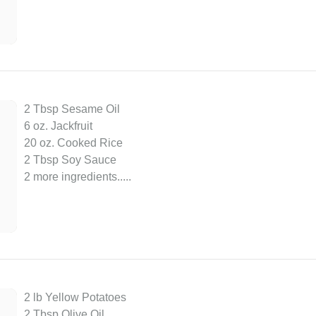
2 Tbsp Sesame Oil
6 oz. Jackfruit
20 oz. Cooked Rice
2 Tbsp Soy Sauce
2 more ingredients..
...
2 lb Yellow Potatoes
2 Tbsp Olive Oil