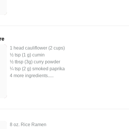
re
1 head cauliflower (2 cups)
½ tsp (1 g) cumin
½ tbsp (3g) curry powder
¼ tsp (2 g) smoked paprika
4 more ingredients..
...
8 oz. Rice Ramen