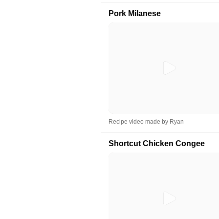
Pork Milanese
Recipe video made by Ryan
Shortcut Chicken Congee