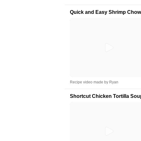
Quick and Easy Shrimp Chow
Recipe video made by Ryan
Shortcut Chicken Tortilla Sou