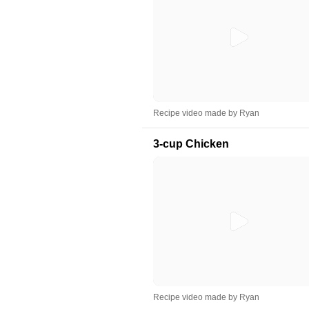
Recipe video made by Ryan
3-cup Chicken
Recipe video made by Ryan