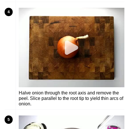
4
Halve onion through the root axis and remove the
peel. Slice parallel to the root tip to yield thin arcs of
onion.
5