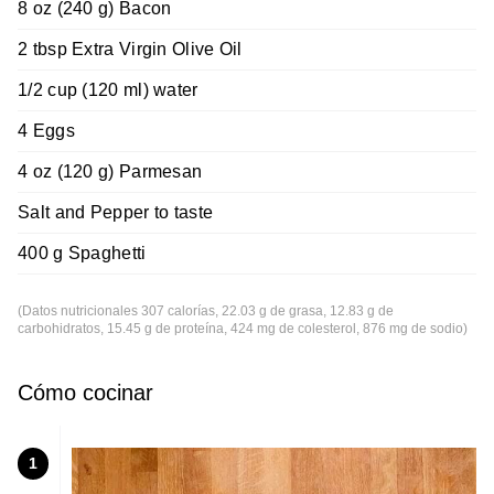
8 oz (240 g) Bacon
2 tbsp Extra Virgin Olive Oil
1/2 cup (120 ml) water
4 Eggs
4 oz (120 g) Parmesan
Salt and Pepper to taste
400 g Spaghetti
(Datos nutricionales 307 calorías, 22.03 g de grasa, 12.83 g de
carbohidratos, 15.45 g de proteína, 424 mg de colesterol, 876 mg de sodio)
Cómo cocinar
1