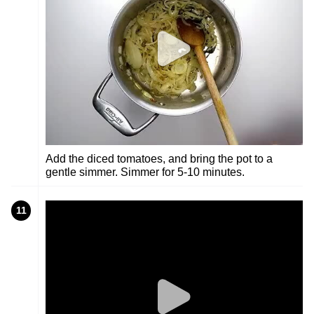
Add the diced tomatoes, and bring the pot to a
gentle simmer. Simmer for 5-10 minutes.
11