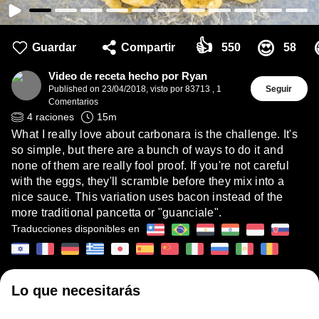
👍
😍
Guardar
Compartir
550
58
Video de receta hecho por Ryan
Published on
23/04/2018
,
visto por 83713
,
1
Seguir
Comentarios
4
raciones
15
m
What I really love about carbonara is the challenge. It's
so simple, but there are a bunch of ways to do it and
none of them are really fool proof. If you're not careful
with the eggs, they'll scramble before they mix into a
nice sauce. This variation uses bacon instead of the
more traditional pancetta or "guanciale".
Traducciones disponibles en
Lo que necesitarás