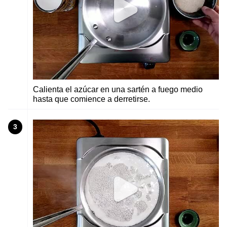
Calienta el azúcar en una sartén a fuego medio
hasta que comience a derretirse.
3