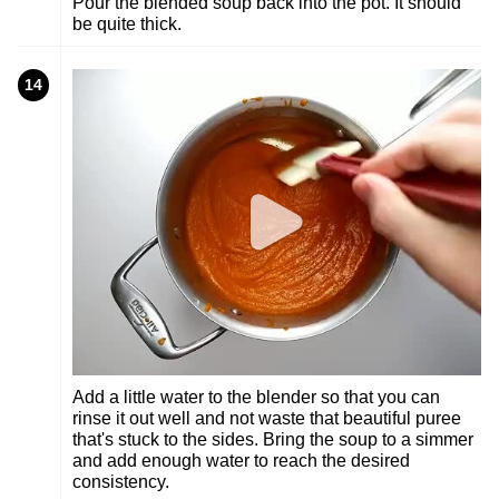
Pour the blended soup back into the pot. It should
be quite thick.
14
Add a little water to the blender so that you can
rinse it out well and not waste that beautiful puree
that's stuck to the sides. Bring the soup to a simmer
and add enough water to reach the desired
consistency.