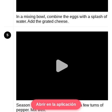
In a mixing bowl, combine the eggs with a splash of
water. Add the grated cheese.
5
Abrir en la aplicación
Season with a pinch of salt and just a few turns of
pepper. Mix well.