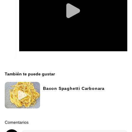
También te puede gustar
Bacon Spaghetti Carbonara
Comentarios