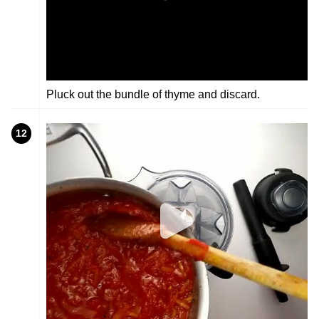
Pluck out the bundle of thyme and discard.
12