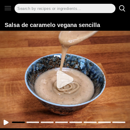
Salsa de caramelo vegana sencilla