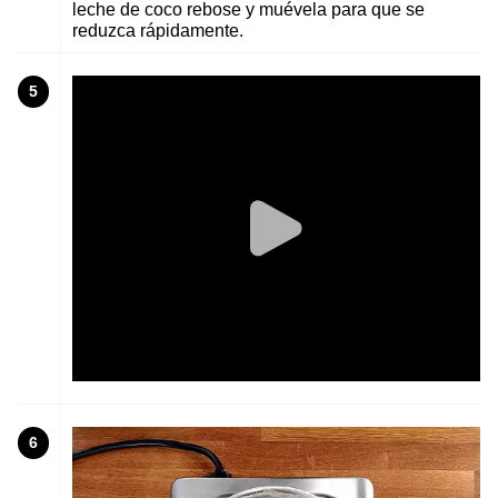
leche de coco rebose y muévela para que se
reduzca rápidamente.
5
6