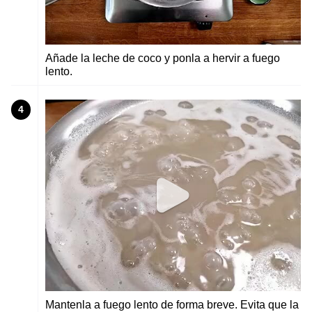
Añade la leche de coco y ponla a hervir a fuego
lento.
4
Mantenla a fuego lento de forma breve. Evita que la