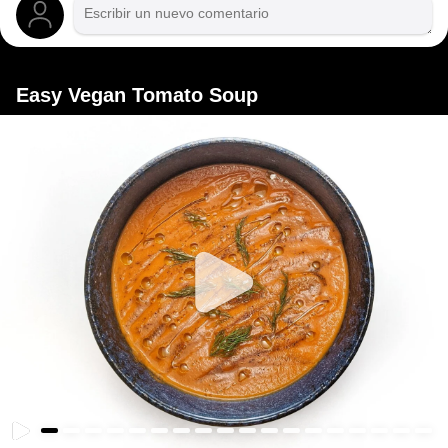
Easy Vegan Tomato Soup