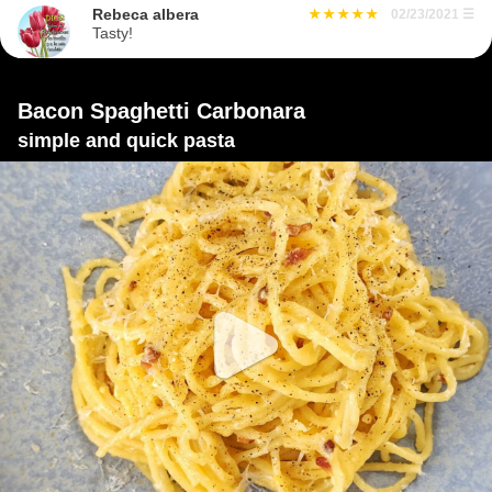
Rebeca albera
02/23/2021
☰
Tasty!
Bacon Spaghetti Carbonara
simple and quick pasta