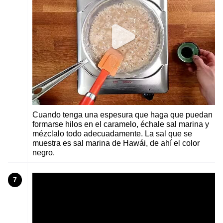
Cuando tenga una espesura que haga que puedan
formarse hilos en el caramelo, échale sal marina y
mézclalo todo adecuadamente. La sal que se
muestra es sal marina de Hawái, de ahí el color
negro.
7