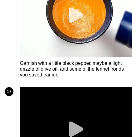
Garnish with a little black pepper, maybe a light
drizzle of olive oil, and some of the fennel fronds
you saved earlier.
17