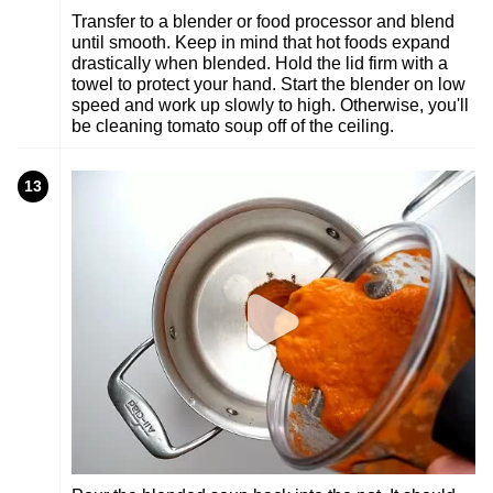
Transfer to a blender or food processor and blend
until smooth. Keep in mind that hot foods expand
drastically when blended. Hold the lid firm with a
towel to protect your hand. Start the blender on low
speed and work up slowly to high. Otherwise, you'll
be cleaning tomato soup off of the ceiling.
13