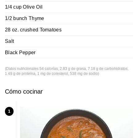
1/4 cup Olive Oil
1/2 bunch Thyme
28 oz. crushed Tomatoes
Salt
Black Pepper
(Datos nutricionales 54 calorías, 2.83 g de grasa, 7.18 g de carbohidratos,
1.49 g de proteína, 1 mg de colesterol, 538 mg de sodio)
Cómo cocinar
1