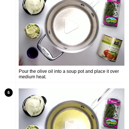
Pour the olive oil into a soup pot and place it over
medium heat.
6