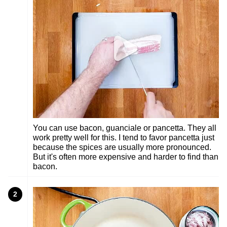
You can use bacon, guanciale or pancetta. They all
work pretty well for this. I tend to favor pancetta just
because the spices are usually more pronounced.
But it's often more expensive and harder to find than
bacon.
2