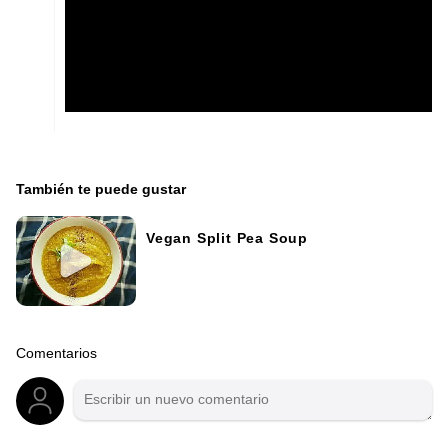
También te puede gustar
Vegan Split Pea Soup
Comentarios