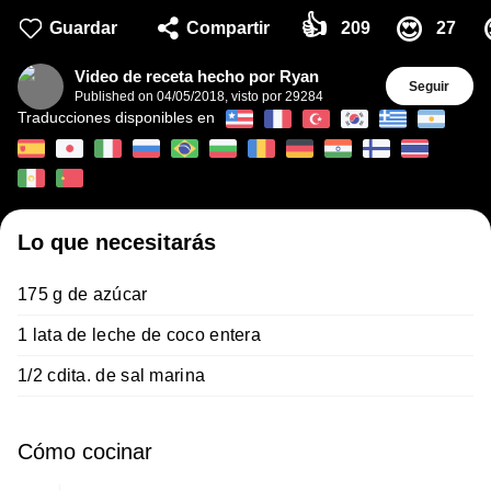
👍
😍
Guardar
Compartir
209
27
Video de receta hecho por Ryan
Seguir
Published on
04/05/2018
,
visto por 29284
Traducciones disponibles en
Lo que necesitarás
175 g de azúcar
1 lata de leche de coco entera
1/2 cdita. de sal marina
Cómo cocinar