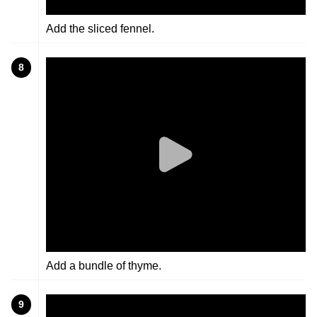
Add the sliced fennel.
8
Add a bundle of thyme.
9