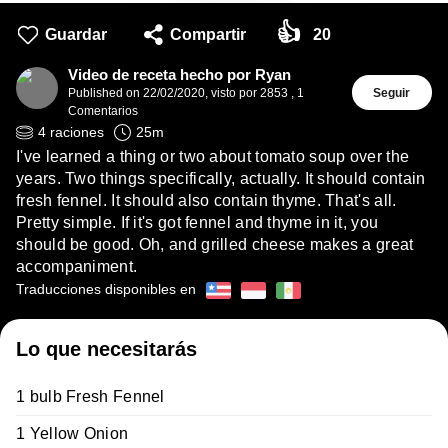
👍
Guardar
Compartir
20
Video de receta hecho por Ryan
Published on
22/02/2020
,
visto por 2853
,
1
Seguir
Comentarios
4
raciones
25
m
I've learned a thing or two about tomato soup over the
years. Two things specifically, actually. It should contain
fresh fennel. It should also contain thyme. That's all.
Pretty simple. If it's got fennel and thyme in it, you
should be good. Oh, and grilled cheese makes a great
accompaniment.
Traducciones disponibles en
Lo que necesitarás
1 bulb Fresh Fennel
1 Yellow Onion