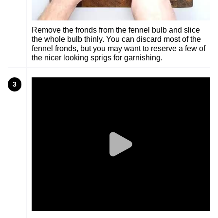
Remove the fronds from the fennel bulb and slice
the whole bulb thinly. You can discard most of the
fennel fronds, but you may want to reserve a few of
the nicer looking sprigs for garnishing.
3