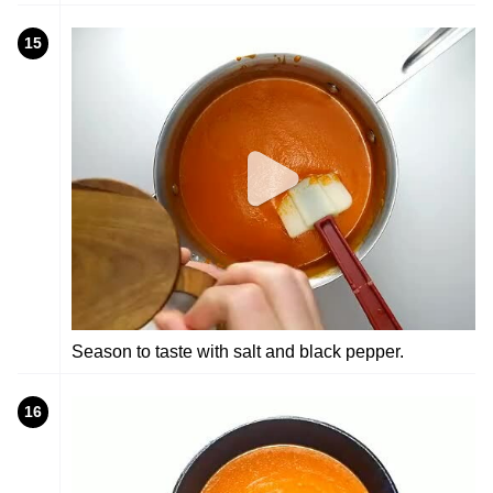
15
Season to taste with salt and black pepper.
16