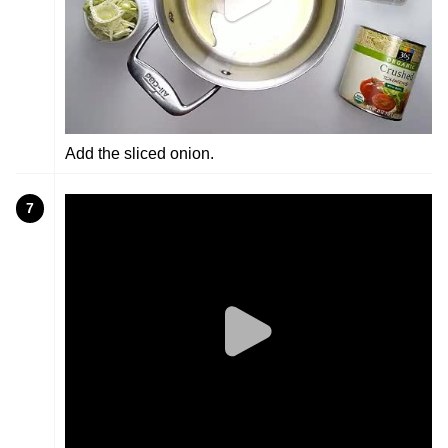
Add the sliced onion.
7