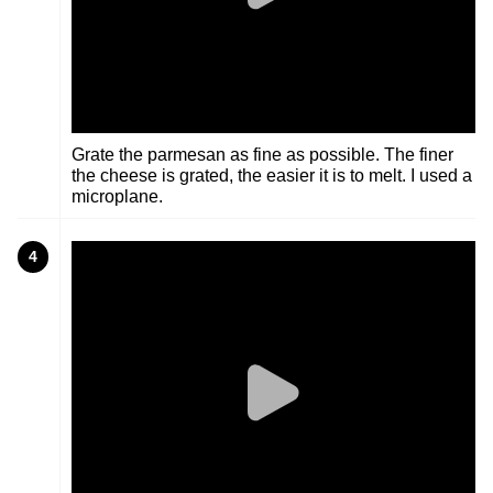
Grate the parmesan as fine as possible. The finer
the cheese is grated, the easier it is to melt. I used a
microplane.
4