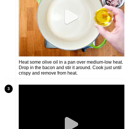
Heat some olive oil in a pan over medium-low heat.
Drop in the bacon and stir it around. Cook just until
crispy and remove from heat.
3