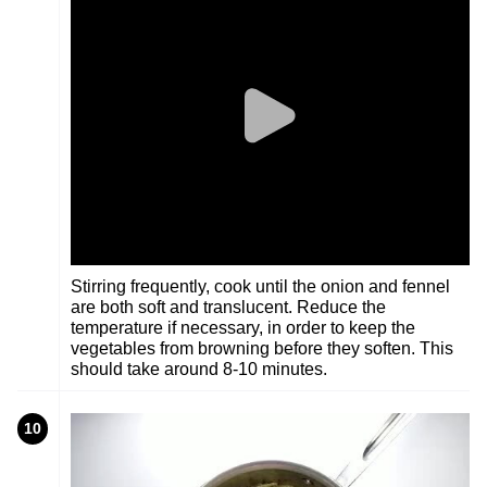
Stirring frequently, cook until the onion and fennel
are both soft and translucent. Reduce the
temperature if necessary, in order to keep the
vegetables from browning before they soften. This
should take around 8-10 minutes.
10