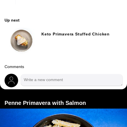
Up next
Keto Primavera Stuffed Chicken
Comments
Penne Primavera with Salmon