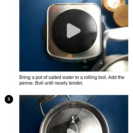
Bring a pot of salted water to a rolling boil. Add the
penne. Boil until nearly tender.
5