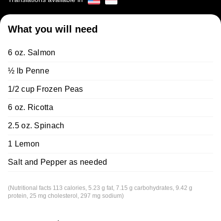
What you will need
6 oz. Salmon
½ lb Penne
1/2 cup Frozen Peas
6 oz. Ricotta
2.5 oz. Spinach
1 Lemon
Salt and Pepper as needed
(Nutritional facts 113 calories, 5.23 g fat, 7.15 g carbohydrates, 9.42 g
protein, 25 mg cholesterol, 297 mg sodium)