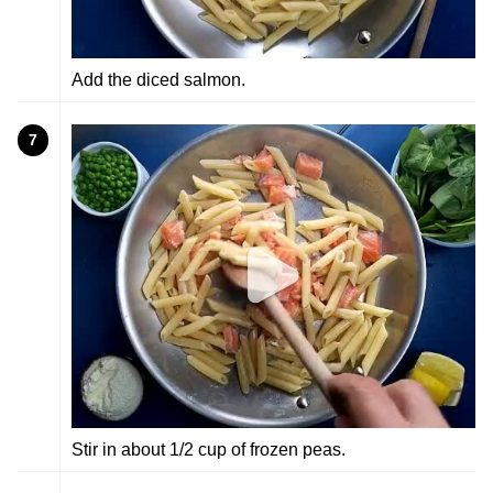
Add the diced salmon.
7
Stir in about 1/2 cup of frozen peas.