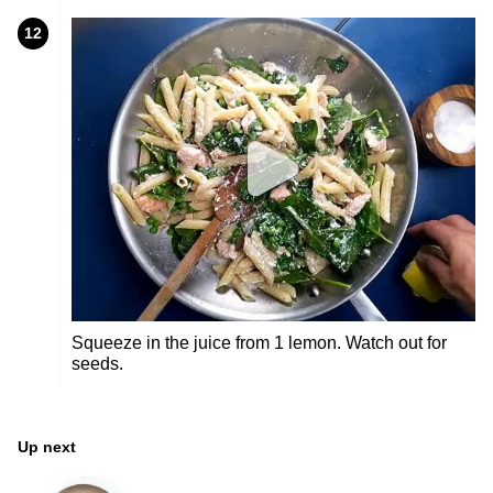
12
Squeeze in the juice from 1 lemon. Watch out for
seeds.
Up next