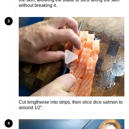
without breaking it.
3
Cut lengthwise into strips, then slice dice salmon to
around 1/2".
4