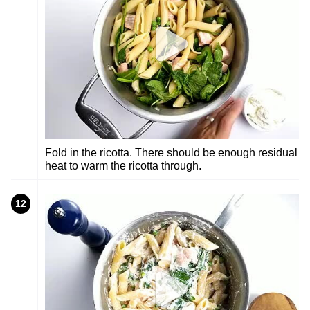
Fold in the ricotta. There should be enough residual
heat to warm the ricotta through.
12