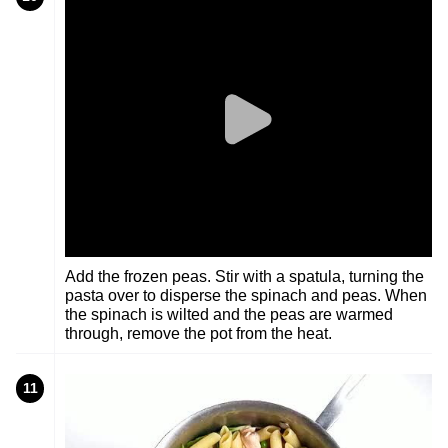
Add the frozen peas. Stir with a spatula, turning the
pasta over to disperse the spinach and peas. When
the spinach is wilted and the peas are warmed
through, remove the pot from the heat.
11