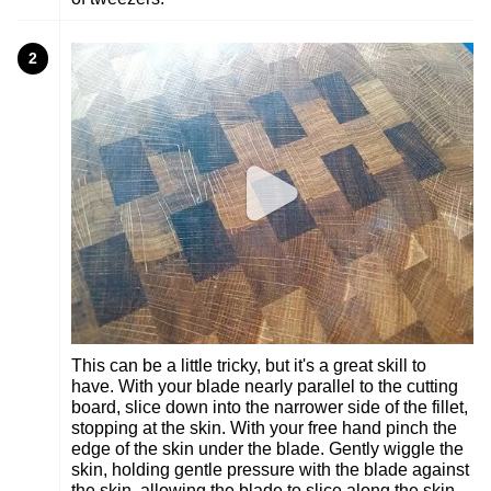
2
This can be a little tricky, but it's a great skill to
have. With your blade nearly parallel to the cutting
board, slice down into the narrower side of the fillet,
stopping at the skin. With your free hand pinch the
edge of the skin under the blade. Gently wiggle the
skin, holding gentle pressure with the blade against
the skin, allowing the blade to slice along the skin