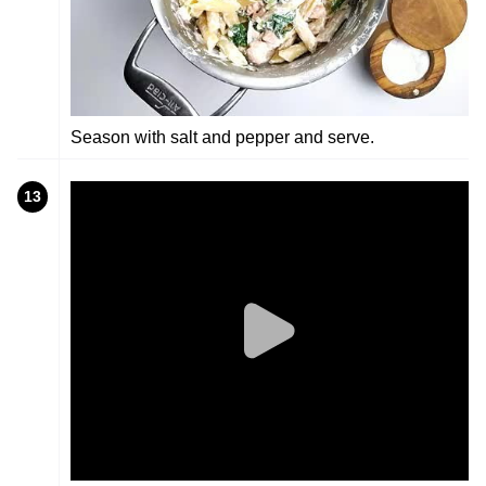
Season with salt and pepper and serve.
13