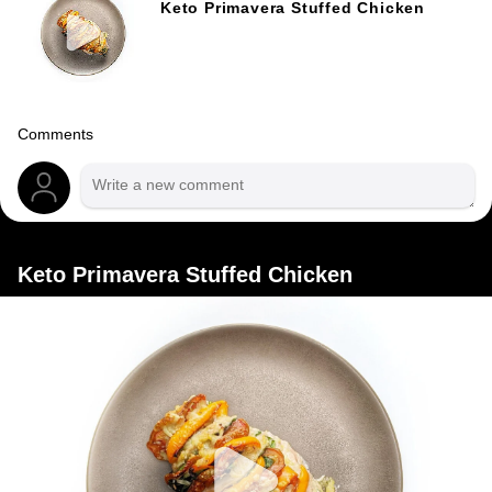
Keto Primavera Stuffed Chicken
Comments
Keto Primavera Stuffed Chicken