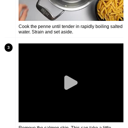
Cook the penne until tender in rapidly boiling salted
water. Strain and set aside.
3
Remove the salmon skin. This can take a little