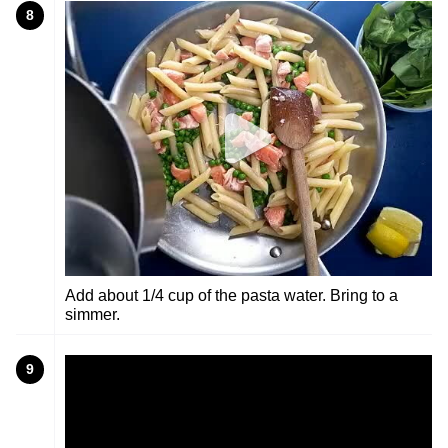
8
Add about 1/4 cup of the pasta water. Bring to a
simmer.
9