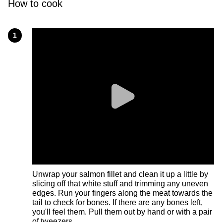
How to cook
1
Unwrap your salmon fillet and clean it up a little by
slicing off that white stuff and trimming any uneven
edges. Run your fingers along the meat towards the
tail to check for bones. If there are any bones left,
you'll feel them. Pull them out by hand or with a pair
of tweezers.