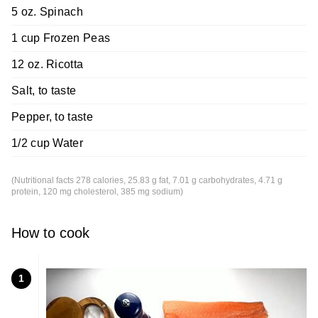
5 oz. Spinach
1 cup Frozen Peas
12 oz. Ricotta
Salt, to taste
Pepper, to taste
1/2 cup Water
(Nutritional facts 278 calories, 25.83 g fat, 7.01 g carbohydrates, 4.71 g
protein, 120 mg cholesterol, 385 mg sodium)
How to cook
1