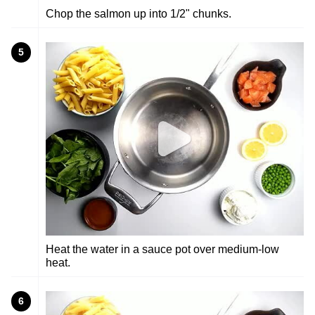
Chop the salmon up into 1/2" chunks.
5
Heat the water in a sauce pot over medium-low
heat.
6