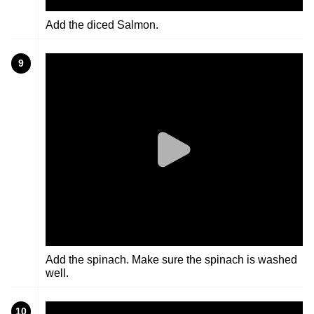
Add the diced Salmon.
9
Add the spinach. Make sure the spinach is washed
well.
10