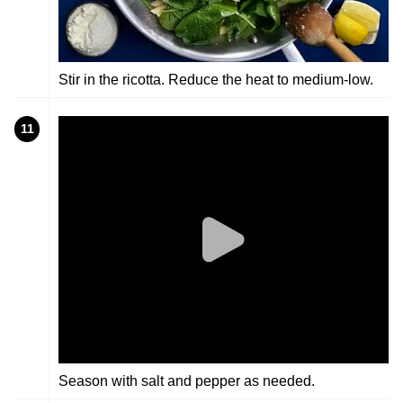
Stir in the ricotta. Reduce the heat to medium-low.
11
Season with salt and pepper as needed.