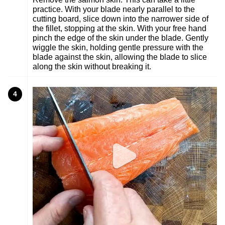
practice. With your blade nearly parallel to the
cutting board, slice down into the narrower side of
the fillet, stopping at the skin. With your free hand
pinch the edge of the skin under the blade. Gently
wiggle the skin, holding gentle pressure with the
blade against the skin, allowing the blade to slice
along the skin without breaking it.
4