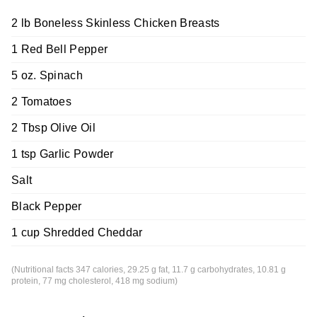
2 lb Boneless Skinless Chicken Breasts
1 Red Bell Pepper
5 oz. Spinach
2 Tomatoes
2 Tbsp Olive Oil
1 tsp Garlic Powder
Salt
Black Pepper
1 cup Shredded Cheddar
(Nutritional facts 347 calories, 29.25 g fat, 11.7 g carbohydrates, 10.81 g
protein, 77 mg cholesterol, 418 mg sodium)