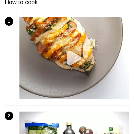
How to cook
1
2