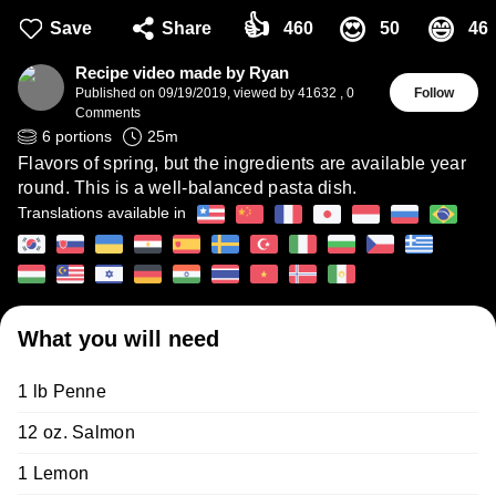
👍
😍
😄
Save
Share
460
50
46
Recipe video made by Ryan
Published on
09/19/2019
,
viewed by 41632
,
0
Follow
Comments
6
portions
25
m
Flavors of spring, but the ingredients are available year
round. This is a well-balanced pasta dish.
Translations available in
What you will need
1 lb Penne
12 oz. Salmon
1 Lemon