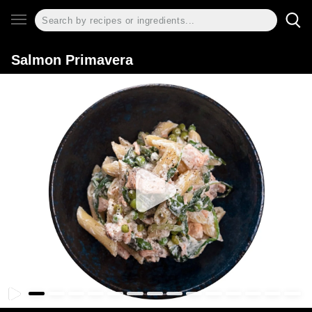
Salmon Primavera