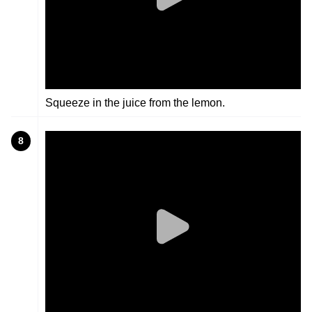
Squeeze in the juice from the lemon.
8