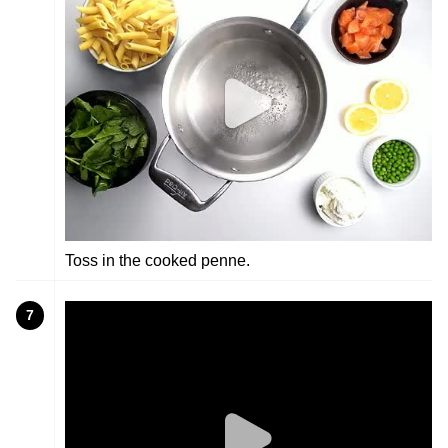
Toss in the cooked penne.
7