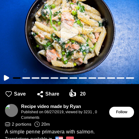
👍
Save
Share
20
Recipe video made by Ryan
Published on
08/27/2019
,
viewed by 3231
,
0
Follow
Comments
2
portions
20
m
A simple penne primavera with salmon.
Translations available in