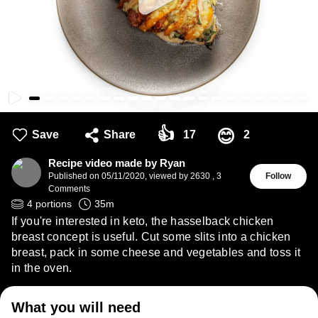
👍
😊
Save
Share
17
2
Recipe video made by Ryan
Published on
05/11/2020
,
viewed by 2630
,
3
Follow
Comments
4
portions
35
m
If you're interested in keto, the hasselback chicken
breast concept is useful. Cut some slits into a chicken
breast, pack in some cheese and vegetables and toss it
in the oven.
What you will need