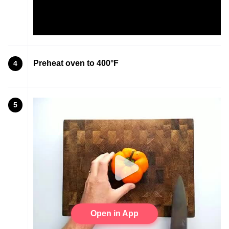
Preheat oven to 400°F
4
5
Open in App