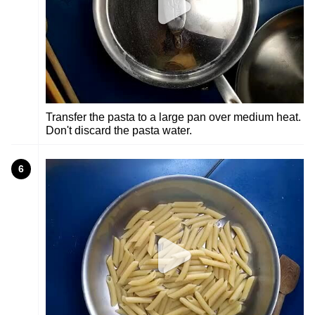
Transfer the pasta to a large pan over medium heat.
Don't discard the pasta water.
6