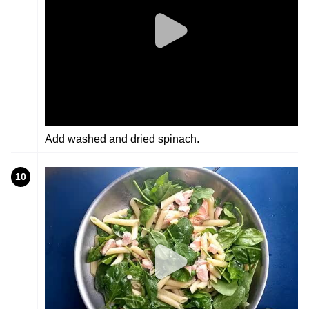
Add washed and dried spinach.
10